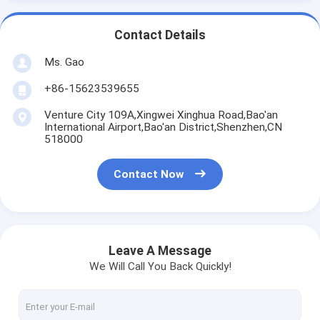
Contact Details
Ms. Gao
+86-15623539655
Venture City 109A,Xingwei Xinghua Road,Bao'an
International Airport,Bao'an District,Shenzhen,CN
518000
Contact Now
Leave A Message
We Will Call You Back Quickly!