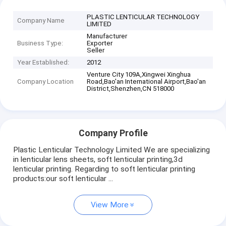
PLASTIC LENTICULAR TECHNOLOGY
Company Name
LIMITED
Manufacturer
Business Type:
Exporter
Seller
Year Established:
2012
Venture City 109A,Xingwei Xinghua
Company Location
Road,Bao'an International Airport,Bao'an
District,Shenzhen,CN 518000
Company Profile
Plastic Lenticular Technology Limited We are specializing
in lenticular lens sheets, soft lenticular printing,3d
lenticular printing. Regarding to soft lenticular printing
products:our soft lenticular ...
View More