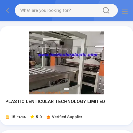
PLASTIC LENTICULAR TECHNOLOGY LIMITED
15
5.0
Verified Supplier
YEARS