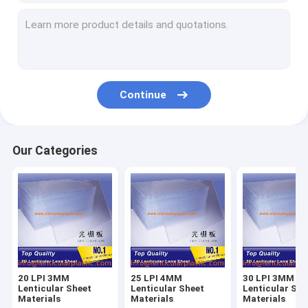
Continue
Our Categories
20 LPI 3MM
25 LPI 4MM
30 LPI 3MM
Lenticular Sheet
Lenticular Sheet
Lenticular She
Materials
Materials
Materials