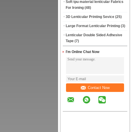
Soft tpu material lenticular Fabrics
For Ironing
(48)
3D Lenticular Printing Sevice
(25)
Large Format Lenticular Printing
(3)
Lenticular Double Sided Adhesive
Tape
(7)
I'm Online Chat Now
Contact Now