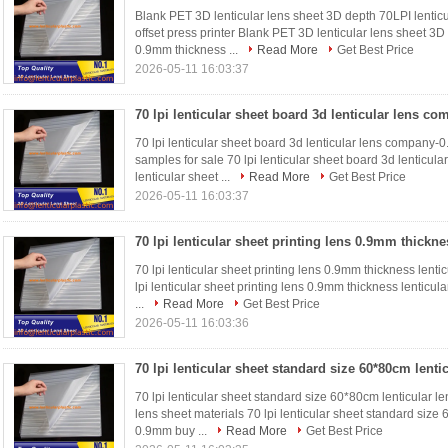
Blank PET 3D lenticular lens sheet 3D depth 70LPI lenticu
offset press printer Blank PET 3D lenticular lens sheet 3D
0.9mm thickness ...
Read More
Get Best Price
2026-05-11 16:03:37
70 lpi lenticular sheet board 3d lenticular lens company-
samples for sale 70 lpi lenticular sheet board 3d lenticu
lenticular sheet ...
Read More
Get Best Price
2026-05-11 16:03:37
70 lpi lenticular sheet printing lens 0.9mm thickness lentic
lpi lenticular sheet printing lens 0.9mm thickness lenticula
...
Read More
Get Best Price
2026-05-11 16:03:36
70 lpi lenticular sheet standard size 60*80cm lenticular 
lens sheet materials 70 lpi lenticular sheet standard size
0.9mm buy ...
Read More
Get Best Price