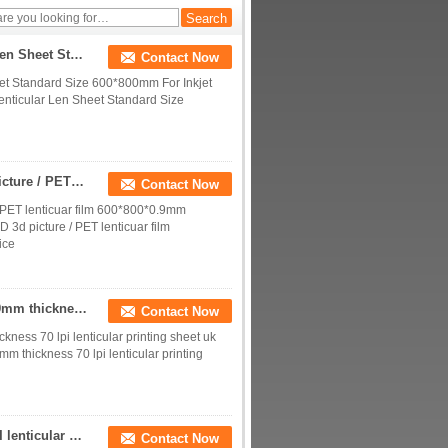
sheet lens samples for
sale
Plastic Material 70 LPI 0.9mm 3D PET Lenticular Len Sheet Standard Size 600*800mm For Inkjet Lenticular Poster
Contact Now
eet Standard Size 600*800mm For Inkjet
enticular Len Sheet Standard Size
70 lpi 3D Lenticular lens sheet for making HD 3d picture / PET lenticuar film 600*800*0.9mm standard size
Contact Now
/ PET lenticuar film 600*800*0.9mm
D 3d picture / PET lenticuar film
ice
cheap lenticular sheet 3d lenticular lens blanks-0.9mm thickness 70 lpi lenticular printing sheet uk prices
Contact Now
kness 70 lpi lenticular printing sheet uk
mm thickness 70 lpi lenticular printing
Blank PET 3D lenticular lens sheet 3D depth 70 LPI lenticular printing sheets 0.9mm thickness for offset press printer
Contact Now