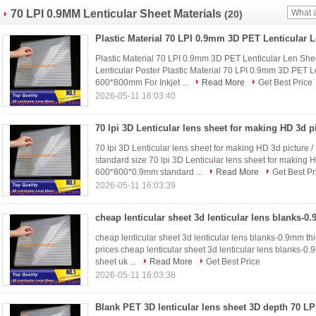
70 LPI 0.9MM Lenticular Sheet Materials
(20)
Plastic Material 70 LPI 0.9mm 3D PET Lenticular Len Sh
Lenticular Poster Plastic Material 70 LPI 0.9mm 3D PET L
600*800mm For Inkjet ...
Read More
Get Best Price
2026-05-11 16:03:40
70 lpi 3D Lenticular lens sheet for making HD 3d picture 
standard size 70 lpi 3D Lenticular lens sheet for making H
600*800*0.9mm standard ...
Read More
Get Best Pr
2026-05-11 16:03:39
cheap lenticular sheet 3d lenticular lens blanks-0.9mm thic
prices cheap lenticular sheet 3d lenticular lens blanks-0.9
sheet uk ...
Read More
Get Best Price
2026-05-11 16:03:38