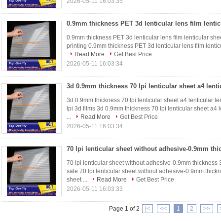
2026-05-11 16:03:35
0.9mm thickness PET 3d lenticular lens film lenticular sheet
printing 0.9mm thickness PET 3d lenticular lens film lenticul
Read More
Get Best Price
2026-05-11 16:03:34
3d 0.9mm thickness 70 lpi lenticular sheet a4 lenticular len
lpi 3d films 3d 0.9mm thickness 70 lpi lenticular sheet a4 l
...
Read More
Get Best Price
2026-05-11 16:03:34
70 lpi lenticular sheet without adhesive-0.9mm thickness 3d
sale 70 lpi lenticular sheet without adhesive-0.9mm thickne
sheet ...
Read More
Get Best Price
2026-05-11 16:03:33
Page 1 of 2
|<
<<
1
2
>>