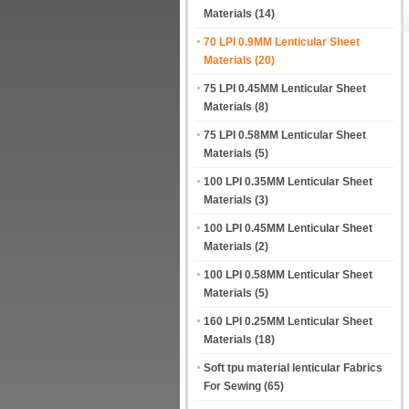
Materials
(14)
70 LPI 0.9MM Lenticular Sheet
Materials
(20)
75 LPI 0.45MM Lenticular Sheet
Materials
(8)
75 LPI 0.58MM Lenticular Sheet
Materials
(5)
100 LPI 0.35MM Lenticular Sheet
Materials
(3)
100 LPI 0.45MM Lenticular Sheet
Materials
(2)
100 LPI 0.58MM Lenticular Sheet
Materials
(5)
160 LPI 0.25MM Lenticular Sheet
Materials
(18)
Soft tpu material lenticular Fabrics
For Sewing
(65)