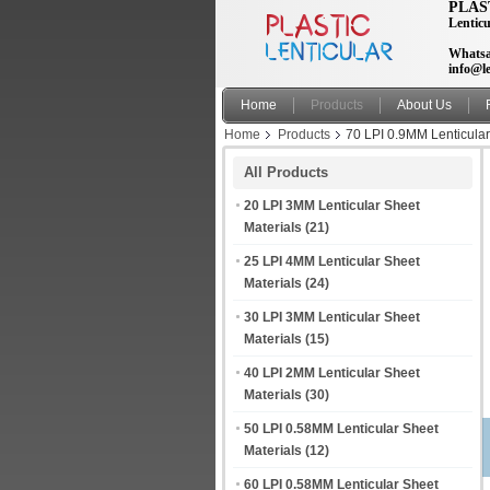
PLAS
Lenticu
Whatsa
info@le
Home
Products
About Us
Home
Products
70 LPI 0.9MM Lenticular
All Products
20 LPI 3MM Lenticular Sheet
Materials
(21)
25 LPI 4MM Lenticular Sheet
Materials
(24)
30 LPI 3MM Lenticular Sheet
Materials
(15)
40 LPI 2MM Lenticular Sheet
Materials
(30)
50 LPI 0.58MM Lenticular Sheet
Materials
(12)
60 LPI 0.58MM Lenticular Sheet