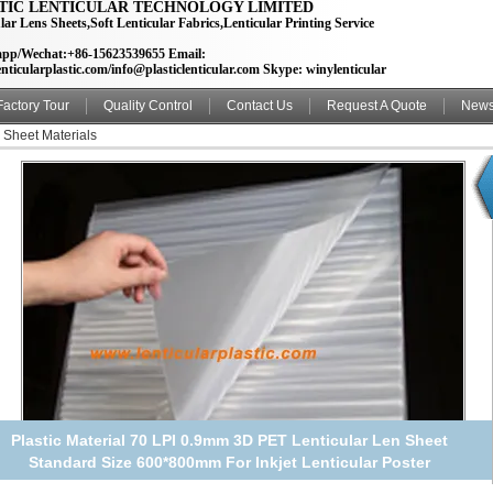
TIC LENTICULAR TECHNOLOGY LIMITED
lar Lens Sheets,Soft Lenticular Fabrics,Lenticular Printing Service
pp/Wechat:+86-15623539655 Email:
nticularplastic.com/info@plasticlenticular.com Skype: winylenticular
Factory Tour
Quality Control
Contact Us
Request A Quote
New
 Sheet Materials
70 lpi 3D Lenticular lens sheet for making HD 3d picture / PET
lenticuar film 600*800*0.9mm standard size