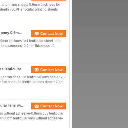
lar printing sheets 0.9mm thickness for
 depth 70LPI lenticular printing sheets
70 lpi lenticular sheet board 3d lenticular lens company-0.9mm thickness a4 lenticular sheet lens samples for sale
Contact Now
0.9mm thickness a4 lenticular sheet lens
lar lens company-0.9mm thickness a4
70 lpi lenticular sheet printing lens 0.9mm thickness lenticular film sheet 3d lenticular lens dealer
Contact Now
ular film sheet 3d lenticular lens dealer 70
r film sheet 3d lenticular lens dealer 70lpi
70 lpi lenticular sheet standard size 60*80cm lenticular lens without adhesive-0.9mm buy lenticular lens sheet materials
Contact Now
lens without adhesive-0.9mm buy lenticular
 60*80cm lenticular lens without adhesive-