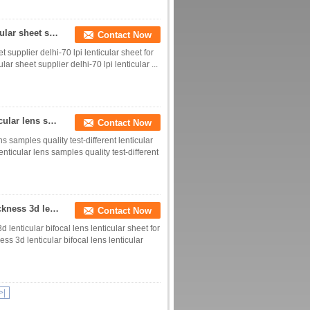
0.9mm thickness PET 3d lenticular lens film lenticular sheet supplier delhi-70 lpi lenticular sheet for printing
Contact Now
 supplier delhi-70 lpi lenticular sheet for
ar sheet supplier delhi-70 lpi lenticular ...
3d 0.9mm thickness 70 lpi lenticular sheet a4 lenticular lens samples quality test-different lenticular lpi 3d films
Contact Now
s samples quality test-different lenticular
enticular lens samples quality test-different
70 lpi lenticular sheet without adhesive-0.9mm thickness 3d lenticular bifocal lens lenticular sheet for sale
Contact Now
 lenticular bifocal lens lenticular sheet for
ss 3d lenticular bifocal lens lenticular
>|