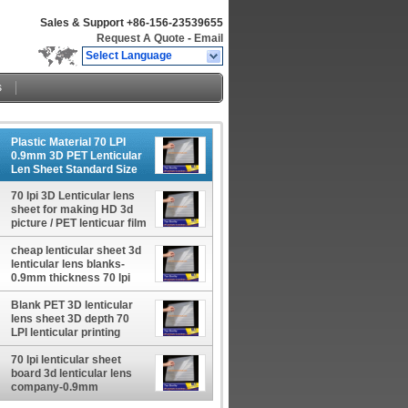
Sales & Support
+86-156-23539655
Request A Quote
-
Email
Select Language
s
Plastic Material 70 LPI
0.9mm 3D PET Lenticular
Len Sheet Standard Size
600*800mm For Inkjet
Lenticular Poster
70 lpi 3D Lenticular lens
sheet for making HD 3d
picture / PET lenticuar film
600*800*0.9mm standard
cheap lenticular sheet 3d
size
lenticular lens blanks-
0.9mm thickness 70 lpi
lenticular printing sheet
uk prices
Blank PET 3D lenticular
lens sheet 3D depth 70
LPI lenticular printing
sheets 0.9mm thickness
for offset press printer
70 lpi lenticular sheet
board 3d lenticular lens
company-0.9mm
thickness a4 lenticular