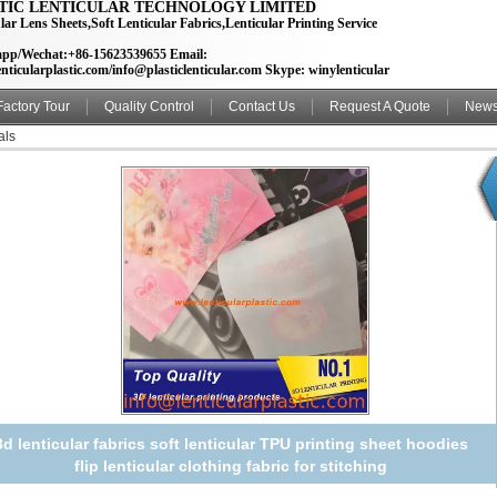
TIC LENTICULAR TECHNOLOGY LIMITED
lar Lens Sheets,Soft Lenticular Fabrics,Lenticular Printing Service
pp/Wechat:+86-15623539655 Email:
nticularplastic.com/info@plasticlenticular.com Skype: winylenticular
Factory Tour
Quality Control
Contact Us
Request A Quote
New
als
3d lenticular fabrics soft lenticular TPU printing sheet hoodies
flip lenticular clothing fabric for stitching