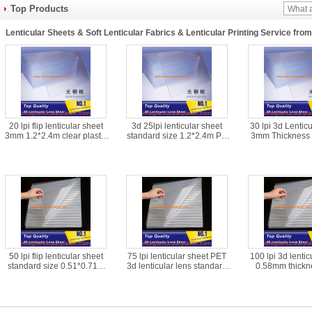
Top Products
Lenticular Sheets & Soft Lenticular Fabrics & Lenticular Printing Service fro
20 lpi flip lenticular sheet
3d 25lpi lenticular sheet
30 lpi 3d Lentic
3mm 1.2*2.4m clear plastic
standard size 1.2*2.4m PS
3mm Thickness 
PS 3d flip lenticular lens
material blank depth 3d
Clear PS Plastic 
material for UV flatbed
lenticular plastic lens for
Lens Sheet Mater
printer
inkjet printer
Flatbed Pri
50 lpi flip lenticular sheet
75 lpi lenticular sheet PET
100 lpi 3d lentic
standard size 0.51*0.71m
3d lenticular lens standard
0.58mm thickn
PET material blank 3d
size 0.51*0.71m 0.45mm
material flip lent
lenticular plastic lens for
thickness lenticular plastic
supplier animation
offset printer
lens films
lens