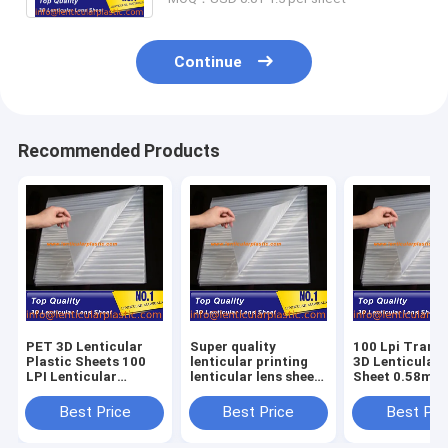
Continue
Recommended Products
PET 3D Lenticular
Super quality
100 Lpi Trans
Plastic Sheets 100
lenticular printing
3D Lenticular 
LPI Lenticular
lenticular lens sheet
Sheet 0.58mm
printed Sheet Lenses
poster 100 lpi
Thickness for
0.58mm Thickness
0.58mm thickness 3d
Advertisement
Best Price
Best Price
Best Pri
for Decoretive
effect lenticular
Packaging
Pictures
films