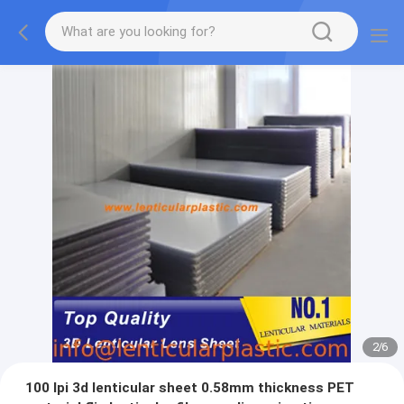
2
/
6
100 lpi 3d lenticular sheet 0.58mm thickness PET