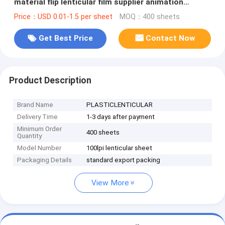
material flip lenticular film supplier animation
lenticular lens
Price：USD 0.01-1.5 per sheet
MOQ：400 sheets
Get Best Price
Contact Now
Product Description
Brand Name
PLASTICLENTICULAR
Delivery Time
1-3 days after payment
Minimum Order
400 sheets
Quantity
Model Number
100lpi lenticular sheet
Packaging Details
standard export packing
View More