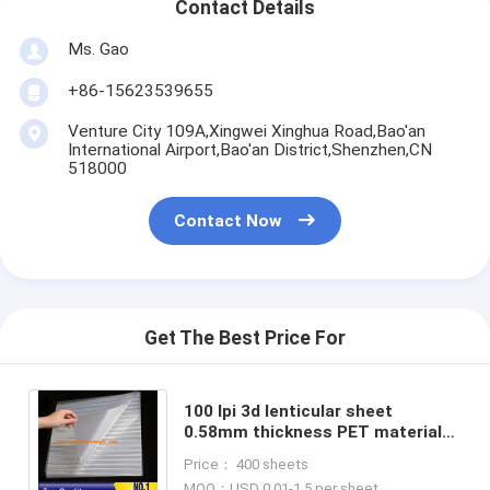
Contact Details
Ms. Gao
+86-15623539655
Venture City 109A,Xingwei Xinghua Road,Bao'an
International Airport,Bao'an District,Shenzhen,CN
518000
Contact Now
Get The Best Price For
100 lpi 3d lenticular sheet
0.58mm thickness PET material
flip lenticular film supplier
Price： 400 sheets
animation lenticular lens
MOQ：USD 0.01-1.5 per sheet