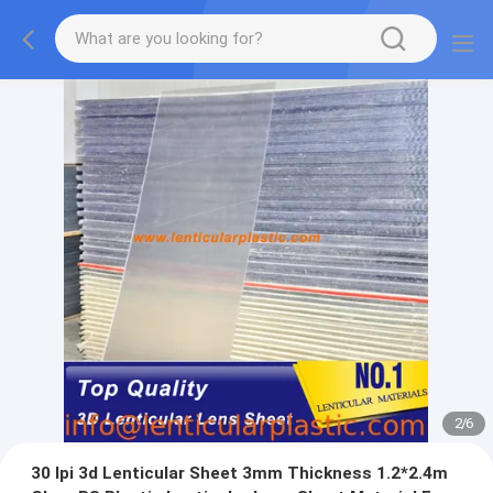
2
/
6
30 lpi 3d Lenticular Sheet 3mm Thickness 1.2*2.4m