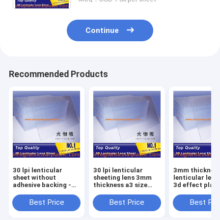
Continue
Recommended Products
30 lpi lenticular
30 lpi lenticular
3mm thickness 
sheet without
sheeting lens 3mm
lenticular lens
adhesive backing -
thickness a3 size
3d effect plast
3mm thickness 3d
lenticular plastic
lenticular lens
effect lenticular lens
sheet for 3d
size lenticular
Best Price
Best Price
Best Pri
sheeting price
lenticular photo
sample for ink