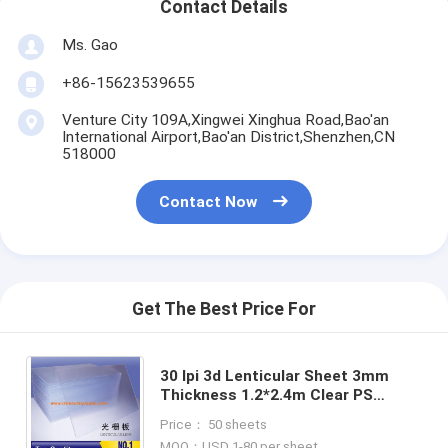
Contact Details
Ms. Gao
+86-15623539655
Venture City 109A,Xingwei Xinghua Road,Bao'an
International Airport,Bao'an District,Shenzhen,CN
518000
Contact Now
Get The Best Price For
30 lpi 3d Lenticular Sheet 3mm
Thickness 1.2*2.4m Clear PS
Plastic Lenticular Lens Sheet
Price： 50 sheets
Material For UV Flatbed Printer
MOQ：USD 1-80 per sheet