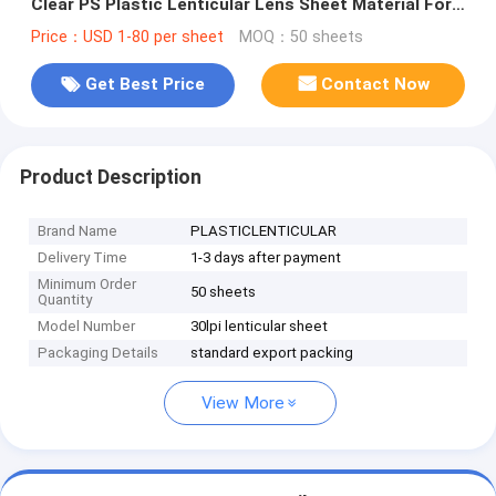
Clear PS Plastic Lenticular Lens Sheet Material For
UV Flatbed Printer
Price：USD 1-80 per sheet
MOQ：50 sheets
Get Best Price
Contact Now
Product Description
Brand Name
PLASTICLENTICULAR
Delivery Time
1-3 days after payment
Minimum Order
50 sheets
Quantity
Model Number
30lpi lenticular sheet
Packaging Details
standard export packing
View More