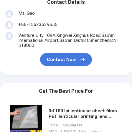
Contact Details
Ms. Gao
+86-15623539655
Venture City 109A,Xingwei Xinghua Road,Bao'an
International Airport,Bao'an District,Shenzhen,CN
518000
Contact Now
Get The Best Price For
3d 100 lpi lenticular sheet films
PET lenticular printing lens
0.45mm thickness 0.51*0.71m
Price： 500 sheets
lenticular plastic sheets
MOQ：USD 0.01-1.5 per sheet