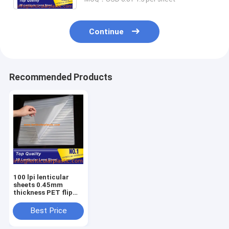
Continue
Recommended Products
100 lpi lenticular
sheets 0.45mm
thickness PET flip
lenticular lens clear
3d lenticular
Best Price
printing films