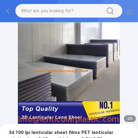
2
/
6
3d 100 lpi lenticular sheet films PET lenticular