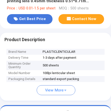
printing lens 0.45mm thickness 0.51*0.71m
lenticular plastic sheets
Price：USD 0.01-1.5 per sheet
MOQ：500 sheets
Get Best Price
Contact Now
Product Description
Brand Name
PLASTICLENTICULAR
Delivery Time
1-3 days after payment
Minimum Order
500 sheets
Quantity
Model Number
100lpi lenticular sheet
Packaging Details
standard export packing
View More