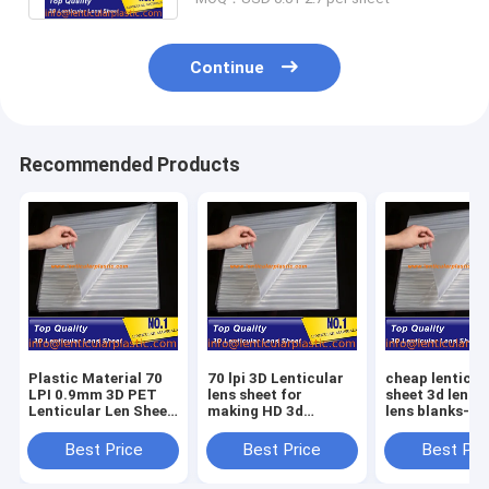
Continue
Recommended Products
Plastic Material 70
70 lpi 3D Lenticular
cheap lenticul
LPI 0.9mm 3D PET
lens sheet for
sheet 3d lentic
Lenticular Len Sheet
making HD 3d
lens blanks-0
Standard Size
picture / PET
thickness 70 lp
600*800mm For
lenticuar film
lenticular prin
Best Price
Best Price
Best Pri
Inkjet Lenticular
600*800*0.9mm
sheet uk price
Poster
standard size