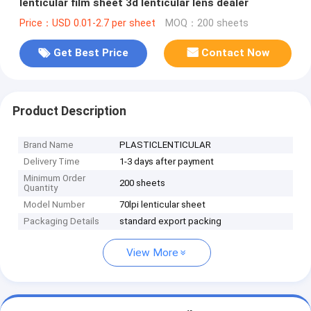
lenticular film sheet 3d lenticular lens dealer
Price：USD 0.01-2.7 per sheet
MOQ：200 sheets
Get Best Price
Contact Now
Product Description
Brand Name
PLASTICLENTICULAR
Delivery Time
1-3 days after payment
Minimum Order
200 sheets
Quantity
Model Number
70lpi lenticular sheet
Packaging Details
standard export packing
View More