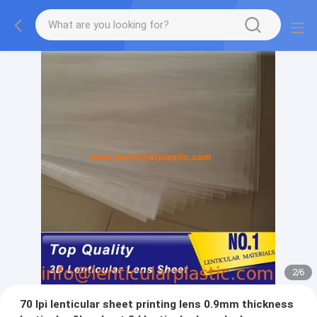
2
/
6
70 lpi lenticular sheet printing lens 0.9mm thickness