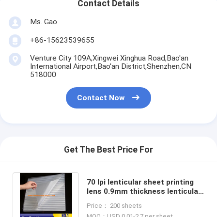
Contact Details
Ms. Gao
+86-15623539655
Venture City 109A,Xingwei Xinghua Road,Bao'an
International Airport,Bao'an District,Shenzhen,CN
518000
Contact Now
Get The Best Price For
70 lpi lenticular sheet printing
lens 0.9mm thickness lenticular
film sheet 3d lenticular lens
Price： 200 sheets
dealer
MOQ：USD 0.01-2.7 per sheet