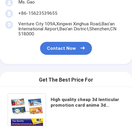
Ms. Gao
+86-15623539655
Venture City 109A,Xingwei Xinghua Road,Bao'an
International Airport,Bao'an District,Shenzhen,CN
518000
Contact Now
Get The Best Price For
High quality cheap 3d lenticular
promotion card anime 3d
lenticular flip picture artist
personnal flip photo