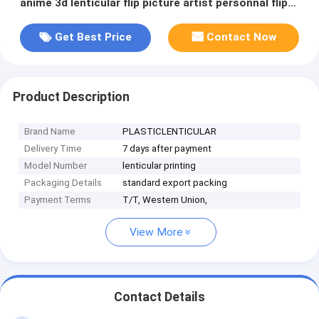
anime 3d lenticular flip picture artist personnal flip
photo
Get Best Price
Contact Now
Product Description
Brand Name
PLASTICLENTICULAR
Delivery Time
7 days after payment
Model Number
lenticular printing
Packaging Details
standard export packing
Payment Terms
T/T, Western Union,
View More
Contact Details