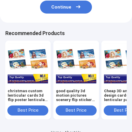
Continue
Recommended Products
christmas custom
good quality 3d
Cheap 3D anim
lenticular cards 3d
motion pictures
design cards
flip poster lenticular
scenery flip sticker
lenticular pat
photo printing
animation image
plastic PP PE
picture - PET
photo lenticular
tags lenticular
Best Price
Best Price
Best Pri
lenticular sheet
bookmarks printing
lenticular stic
printing
service
clothing