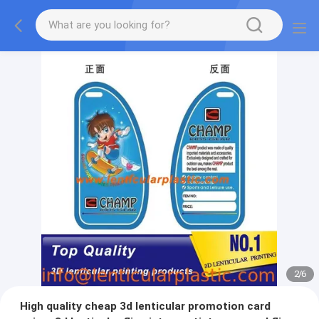
2
/
6
High quality cheap 3d lenticular promotion card