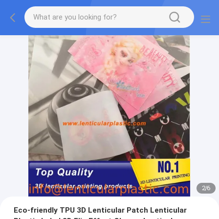
2
/
6
Eco-friendly TPU 3D Lenticular Patch Lenticular