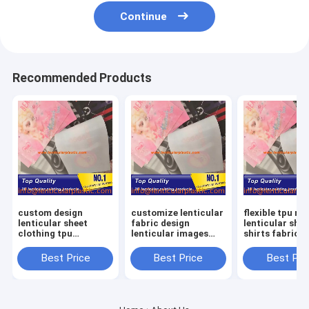
Continue
Recommended Products
custom design
customize lenticular
flexible tpu ma
lenticular sheet
fabric design
lenticular shee
clothing tpu
lenticular images
shirts fabric 
material lenticular
labels soft tpu
lenticular lens
lens shirts printing
lenticular lens shirts
clothing textil
Best Price
Best Price
Best Pri
fabric in garment
textiles in fashion
garments
fashion