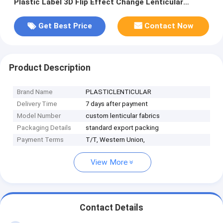
Plastic Label 3D Flip Effect Change Lenticular
Fabrics Textile
Get Best Price
Contact Now
Product Description
Brand Name
PLASTICLENTICULAR
Delivery Time
7 days after payment
Model Number
custom lenticular fabrics
Packaging Details
standard export packing
Payment Terms
T/T, Western Union,
View More
Contact Details