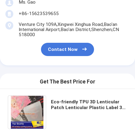
Ms. Gao
+86-15623539655
Venture City 109A,Xingwei Xinghua Road,Bao'an
International Airport,Bao'an District,Shenzhen,CN
518000
Contact Now
Get The Best Price For
Eco-friendly TPU 3D Lenticular
Patch Lenticular Plastic Label 3D
Flip Effect Change Lenticular
Fabrics Textile