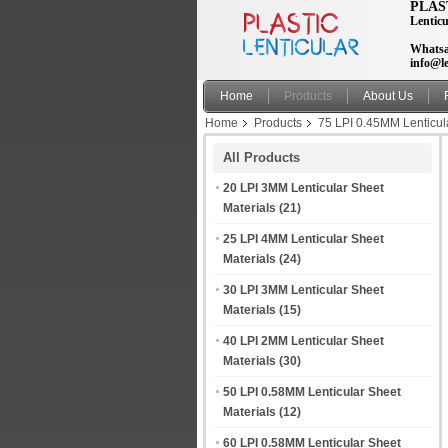
PLAS
Lenticu
Whatsa
info@le
Home
Products
About Us
Home
Products
75 LPI 0.45MM Lenticul
back
All Products
20 LPI 3MM Lenticular Sheet
Materials
(21)
25 LPI 4MM Lenticular Sheet
Materials
(24)
30 LPI 3MM Lenticular Sheet
Materials
(15)
40 LPI 2MM Lenticular Sheet
Materials
(30)
50 LPI 0.58MM Lenticular Sheet
Materials
(12)
60 LPI 0.58MM Lenticular Sheet