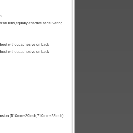
ns
rsal lens,equally effective at delivering
 sheet without adhesive on back
 sheet without adhesive on back
dimension (510mm=20inch,710mm=28inch)