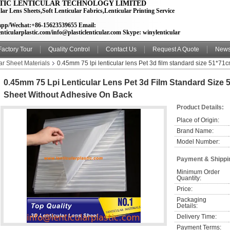
TIC LENTICULAR TECHNOLOGY LIMITED
lar Lens Sheets,Soft Lenticular Fabrics,Lenticular Printing Service
pp/Wechat:+86-15623539655 Email:
nticularplastic.com/info@plasticlenticular.com Skype: winylenticular
Factory Tour
Quality Control
Contact Us
Request A Quote
New
ar Sheet Materials
0.45mm 75 lpi lenticular lens Pet 3d film standard size 51*71c
0.45mm 75 Lpi Lenticular Lens Pet 3d Film Standard Size 5
Sheet Without Adhesive On Back
Product Details:
Place of Origin:
Brand Name:
Model Number:
Payment & Shippi
Minimum Order 
Quantity:
Price:
Packaging 
Details:
Delivery Time:
Payment Terms: