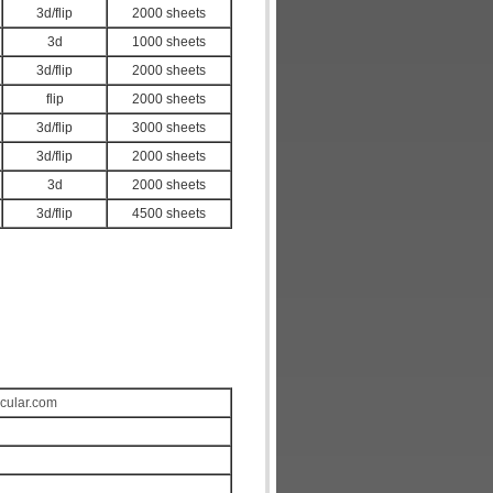
3d/flip
2000 sheets
3d
1000 sheets
3d/flip
2000 sheets
flip
2000 sheets
3d/flip
3000 sheets
3d/flip
2000 sheets
3d
2000 sheets
3d/flip
4500 sheets
icular.com