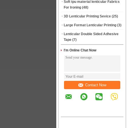
Soft tpu material lenticular Fabrics
For Ironing
(48)
3D Lenticular Printing Sevice
(25)
Large Format Lenticular Printing
(3)
Lenticular Double Sided Adhesive
Tape
(7)
I'm Online Chat Now
Contact Now