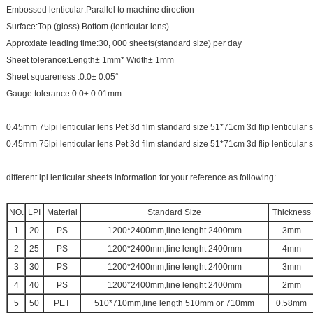
Embossed lenticular:Parallel to machine direction
Surface:Top (gloss) Bottom (lenticular lens)
Approxiate leading time:30, 000 sheets(standard size) per day
Sheet tolerance:Length± 1mm* Width± 1mm
Sheet squareness :0.0± 0.05°
Gauge tolerance:0.0± 0.01mm
0.45mm 75lpi lenticular lens Pet 3d film standard size 51*71cm 3d flip lenticular
0.45mm 75lpi lenticular lens Pet 3d film standard size 51*71cm 3d flip lenticular
different lpi lenticular sheets information for your reference as following:
NO.
LPI
Material
Standard Size
Thickness
1
20
PS
1200*2400mm,line lenght 2400mm
3mm
2
25
PS
1200*2400mm,line lenght 2400mm
4mm
3
30
PS
1200*2400mm,line lenght 2400mm
3mm
4
40
PS
1200*2400mm,line lenght 2400mm
2mm
5
50
PET
510*710mm,line length 510mm or 710mm
0.58mm