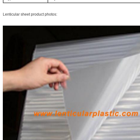
Lenticular sheet product photos: