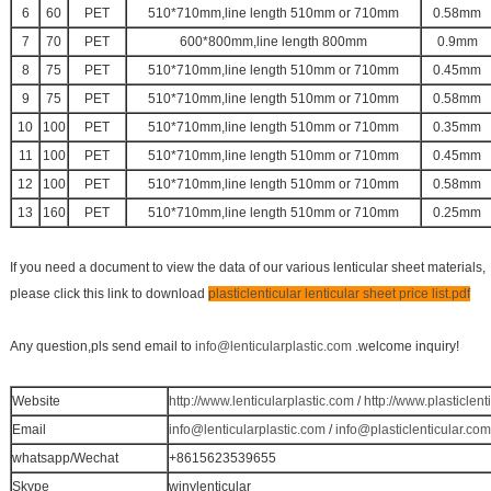
6
60
PET
510*710mm,line length 510mm or 710mm
0.58mm
7
70
PET
600*800mm,line length 800mm
0.9mm
8
75
PET
510*710mm,line length 510mm or 710mm
0.45mm
9
75
PET
510*710mm,line length 510mm or 710mm
0.58mm
10
100
PET
510*710mm,line length 510mm or 710mm
0.35mm
11
100
PET
510*710mm,line length 510mm or 710mm
0.45mm
12
100
PET
510*710mm,line length 510mm or 710mm
0.58mm
13
160
PET
510*710mm,line length 510mm or 710mm
0.25mm
If you need a document to view the data of our various lenticular sheet materials,
please click this link to download
plasticlenticular lenticular sheet price list.pdf
Any question,pls send email to
info@lenticularplastic.com
.welcome inquiry!
Website
http://www.lenticularplastic.com
/
http://www.plasticlent
Email
info@lenticularplastic.com
/
info@plasticlenticular.com
whatsapp/Wechat
+8615623539655
Skype
winylenticular