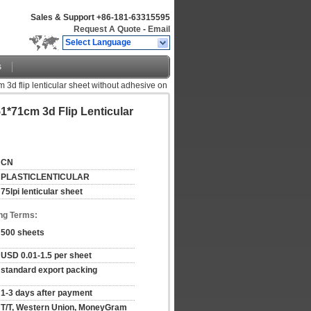
Sales & Support
+86-181-63315595
Request A Quote
-
Email
Select Language
s
m 3d flip lenticular sheet without adhesive on
1*71cm 3d Flip Lenticular
CN
PLASTICLENTICULAR
75lpi lenticular sheet
ng Terms:
500 sheets
USD 0.01-1.5 per sheet
standard export packing
1-3 days after payment
T/T, Western Union, MoneyGram