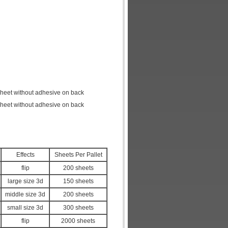
 sheet without adhesive on back
 sheet without adhesive on back
Effects
Sheets Per Pallet
flip
200 sheets
large size 3d
150 sheets
middle size 3d
200 sheets
small size 3d
300 sheets
flip
2000 sheets