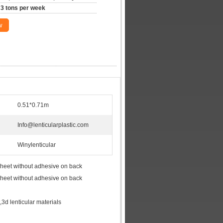
3 tons per week
w
0.51*0.71m
Info@lenticularplastic.com
Winylenticular
 sheet without adhesive on back
 sheet without adhesive on back
t,3d lenticular materials