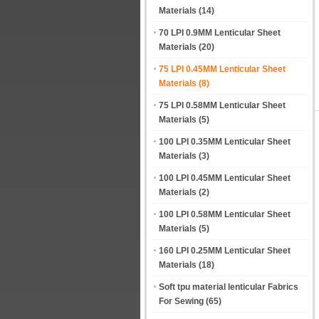
Materials
(14)
70 LPI 0.9MM Lenticular Sheet
Materials
(20)
75 LPI 0.45MM Lenticular Sheet
Materials
(8)
75 LPI 0.58MM Lenticular Sheet
Materials
(5)
100 LPI 0.35MM Lenticular Sheet
Materials
(3)
100 LPI 0.45MM Lenticular Sheet
Materials
(2)
100 LPI 0.58MM Lenticular Sheet
Materials
(5)
160 LPI 0.25MM Lenticular Sheet
Materials
(18)
Soft tpu material lenticular Fabrics
For Sewing
(65)