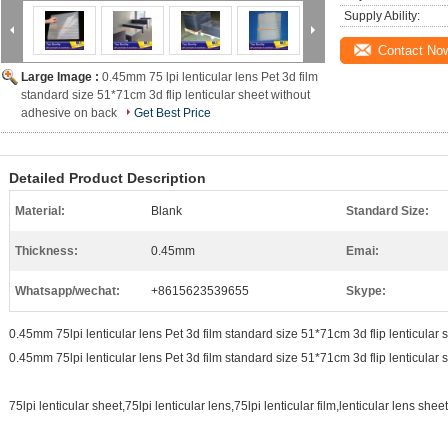
Supply Ability:
Contact No
Large Image :
0.45mm 75 lpi lenticular lens Pet 3d film
standard size 51*71cm 3d flip lenticular sheet without
adhesive on back
Get Best Price
Detailed Product Description
Material:
Blank
Standard Size:
Thickness:
0.45mm
Emai:
Whatsapp/wechat:
+8615623539655
Skype:
0.45mm 75lpi lenticular lens Pet 3d film standard size 51*71cm 3d flip lenticular
0.45mm 75lpi lenticular lens Pet 3d film standard size 51*71cm 3d flip lenticular
75lpi lenticular sheet,75lpi lenticular lens,75lpi lenticular film,lenticular lens shee