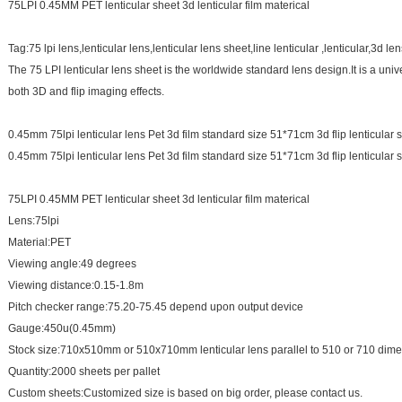
75LPI 0.45MM PET lenticular sheet 3d lenticular film materical
Tag:75 lpi lens,lenticular lens,lenticular lens sheet,line lenticular ,lenticular,3d le
The 75 LPI lenticular lens sheet is the worldwide standard lens design.It is a unive
both 3D and flip imaging effects.
0.45mm 75lpi lenticular lens Pet 3d film standard size 51*71cm 3d flip lenticular
0.45mm 75lpi lenticular lens Pet 3d film standard size 51*71cm 3d flip lenticular
75LPI 0.45MM PET lenticular sheet 3d lenticular film materical
Lens:75lpi
Material:PET
Viewing angle:49 degrees
Viewing distance:0.15-1.8m
Pitch checker range:75.20-75.45 depend upon output device
Gauge:450u(0.45mm)
Stock size:710x510mm or 510x710mm lenticular lens parallel to 510 or 710 
Quantity:2000 sheets per pallet
Custom sheets:Customized size is based on big order, please contact us.