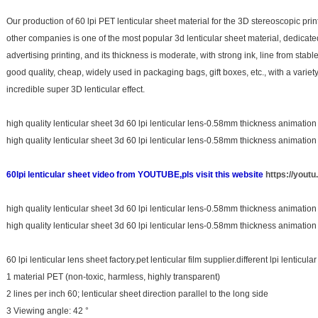
Our production of 60 lpi PET lenticular sheet material for the 3D stereoscopic print
other companies is one of the most popular 3d lenticular sheet material, dedicat
advertising printing, and its thickness is moderate, with strong ink, line from stab
good quality, cheap, widely used in packaging bags, gift boxes, etc., with a varie
incredible super 3D lenticular effect.
high quality lenticular sheet 3d 60 lpi lenticular lens-0.58mm thickness animation
high quality lenticular sheet 3d 60 lpi lenticular lens-0.58mm thickness animation
60lpi lenticular sheet video from YOUTUBE,pls visit this website
https://you
high quality lenticular sheet 3d 60 lpi lenticular lens-0.58mm thickness animation
high quality lenticular sheet 3d 60 lpi lenticular lens-0.58mm thickness animation
60 lpi lenticular lens sheet factory.pet lenticular film supplier.different lpi lenticu
1 material PET (non-toxic, harmless, highly transparent)
2 lines per inch 60; lenticular sheet direction parallel to the long side
3 Viewing angle: 42 °