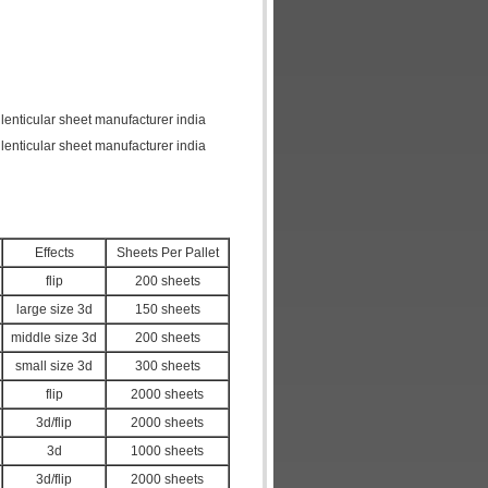
 lenticular sheet manufacturer india
 lenticular sheet manufacturer india
Effects
Sheets Per Pallet
flip
200 sheets
large size 3d
150 sheets
middle size 3d
200 sheets
small size 3d
300 sheets
flip
2000 sheets
3d/flip
2000 sheets
3d
1000 sheets
3d/flip
2000 sheets