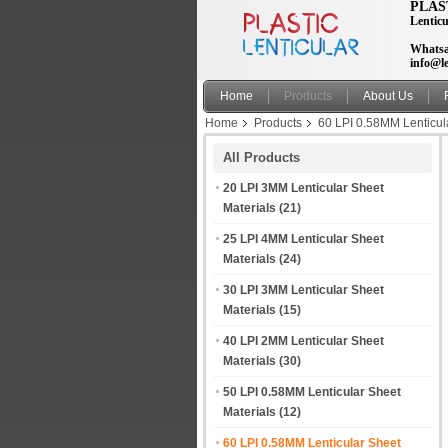
PLAS
Lenticu
Whatsa
info@le
Home
Products
About Us
Home
Products
60 LPI 0.58MM Lenticul
manufacturer india
All Products
20 LPI 3MM Lenticular Sheet
Materials
(21)
25 LPI 4MM Lenticular Sheet
Materials
(24)
30 LPI 3MM Lenticular Sheet
Materials
(15)
40 LPI 2MM Lenticular Sheet
Materials
(30)
50 LPI 0.58MM Lenticular Sheet
Materials
(12)
60 LPI 0.58MM Lenticular Sheet