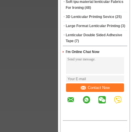
Soft tpu material lenticular Fabrics
For Ironing
(48)
3D Lenticular Printing Sevice
(25)
Large Format Lenticular Printing
(3)
Lenticular Double Sided Adhesive
Tape
(7)
I'm Online Chat Now
Contact Now