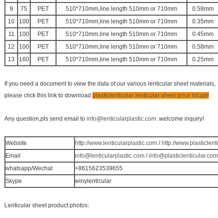
9
75
PET
510*710mm,line length 510mm or 710mm
0.58mm
10
100
PET
510*710mm,line length 510mm or 710mm
0.35mm
11
100
PET
510*710mm,line length 510mm or 710mm
0.45mm
12
100
PET
510*710mm,line length 510mm or 710mm
0.58mm
13
160
PET
510*710mm,line length 510mm or 710mm
0.25mm
If you need a document to view the data of our various lenticular sheet materials,
please click this link to download
plasticlenticular lenticular sheet price list.pdf
Any question,pls send email to
info@lenticularplastic.com
.welcome inquiry!
Website
http://www.lenticularplastic.com
/
http://www.plasticlent
Email
info@lenticularplastic.com
/
info@plasticlenticular.com
whatsapp/Wechat
+8615623539655
Skype
winylenticular
Lenticular sheet product photos: