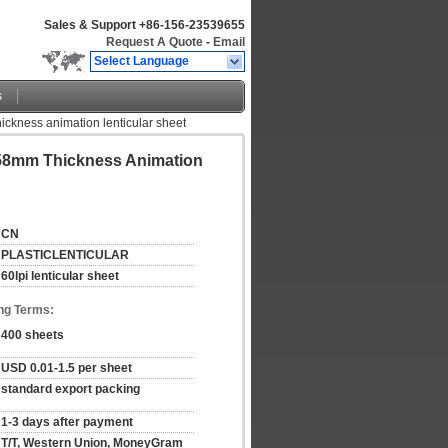
Sales & Support
+86-156-23539655
Request A Quote
-
Email
Select Language
s
thickness animation lenticular sheet
0.58mm Thickness Animation
CN
PLASTICLENTICULAR
60lpi lenticular sheet
ng Terms:
400 sheets
USD 0.01-1.5 per sheet
standard export packing
1-3 days after payment
T/T, Western Union, MoneyGram