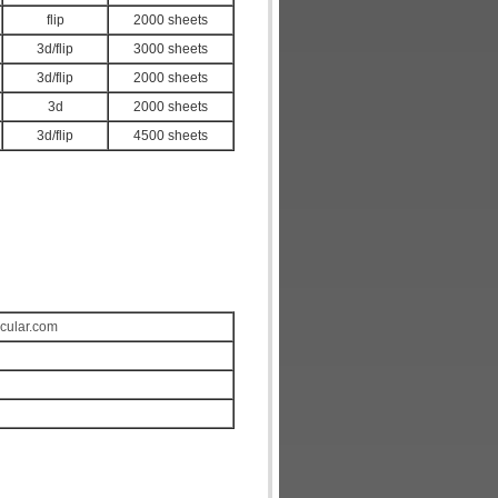
flip
2000 sheets
3d/flip
3000 sheets
3d/flip
2000 sheets
3d
2000 sheets
3d/flip
4500 sheets
icular.com