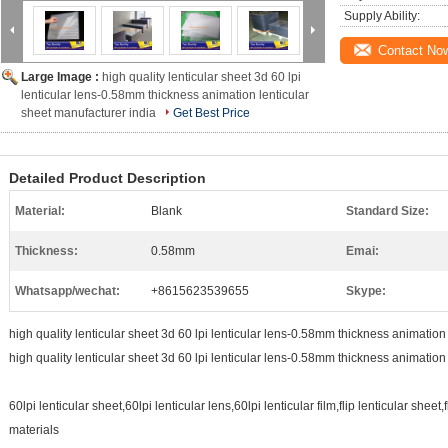
Supply Ability:
Contact No
Large Image :
high quality lenticular sheet 3d 60 lpi
lenticular lens-0.58mm thickness animation lenticular
sheet manufacturer india
Get Best Price
Detailed Product Description
Material:
Blank
Standard Size:
Thickness:
0.58mm
Emai:
Whatsapp/wechat:
+8615623539655
Skype:
high quality lenticular sheet 3d 60 lpi lenticular lens-0.58mm thickness animation
high quality lenticular sheet 3d 60 lpi lenticular lens-0.58mm thickness animation
60lpi lenticular sheet,60lpi lenticular lens,60lpi lenticular film,flip lenticular sheet,
materials