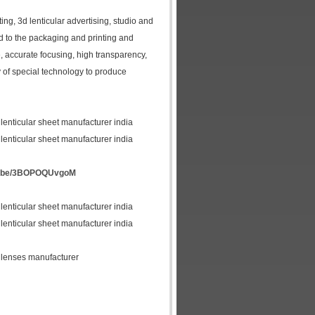
ing, 3d lenticular advertising, studio and
ed to the packaging and printing and
le, accurate focusing, high transparency,
ty of special technology to produce
 lenticular sheet manufacturer india
 lenticular sheet manufacturer india
tu.be/3BOPOQUvgoM
 lenticular sheet manufacturer india
 lenticular sheet manufacturer india
lar lenses manufacturer