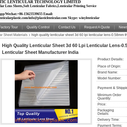
TIC LENTICULAR TECHNOLOGY LIMITED
lar Lens Sheets,Soft Lenticular Fabrics,Lenticular Printing Service
pp/Wechat:+86-15623539655 Email:
nticularplastic.com/info@plasticlenticular.com Skype: winylenticular
Factory Tour
Quality Control
Contact Us
Request A Quote
New
ar Sheet Materials
high quality lenticular sheet 3d 60 lpi lenticular lens-0.58mm 
High Quality Lenticular Sheet 3d 60 Lpi Lenticular Lens-
Lenticular Sheet Manufacturer India
Product Details:
Place of Origin:
Brand Name:
Model Number:
Payment & Shippi
Minimum Order 
Quantity:
Price:
Packaging 
Details:
Delivery Time:
Payment Terms: