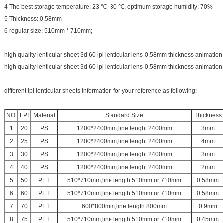
4 The best storage temperature: 23 ℃ -30 ℃, optimum storage humidity: 70%
5 Thickness: 0.58mm
6 regular size: 510mm * 710mm;
high quality lenticular sheet 3d 60 lpi lenticular lens-0.58mm thickness animation
high quality lenticular sheet 3d 60 lpi lenticular lens-0.58mm thickness animation
different lpi lenticular sheets information for your reference as following:
NO.
LPI
Material
Standard Size
Thickness
1
20
PS
1200*2400mm,line lenght 2400mm
3mm
2
25
PS
1200*2400mm,line lenght 2400mm
4mm
3
30
PS
1200*2400mm,line lenght 2400mm
3mm
4
40
PS
1200*2400mm,line lenght 2400mm
2mm
5
50
PET
510*710mm,line length 510mm or 710mm
0.58mm
6
60
PET
510*710mm,line length 510mm or 710mm
0.58mm
7
70
PET
600*800mm,line length 800mm
0.9mm
8
75
PET
510*710mm,line length 510mm or 710mm
0.45mm