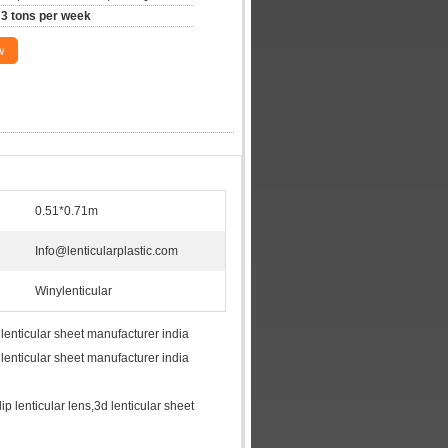
3 tons per week
w
0.51*0.71m
Info@lenticularplastic.com
Winylenticular
 lenticular sheet manufacturer india
 lenticular sheet manufacturer india
flip lenticular lens,3d lenticular sheet