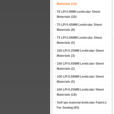
Materials
(14)
70 LPI 0.9MM Lenticular Sheet
Materials
(20)
75 LPI 0.45MM Lenticular Sheet
Materials
(8)
75 LPI 0.58MM Lenticular Sheet
Materials
(5)
100 LPI 0.35MM Lenticular Sheet
Materials
(3)
100 LPI 0.45MM Lenticular Sheet
Materials
(2)
100 LPI 0.58MM Lenticular Sheet
Materials
(5)
160 LPI 0.25MM Lenticular Sheet
Materials
(18)
Soft tpu material lenticular Fabrics
For Sewing
(65)