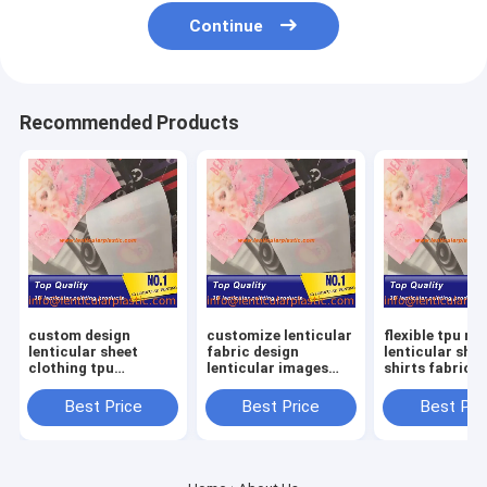
Continue
Recommended Products
custom design
customize lenticular
flexible tpu ma
lenticular sheet
fabric design
lenticular shee
clothing tpu
lenticular images
shirts fabric 
material lenticular
labels soft tpu
lenticular lens
lens shirts printing
lenticular lens shirts
clothing textil
Best Price
Best Price
Best Pri
fabric in garment
textiles in fashion
garments
fashion