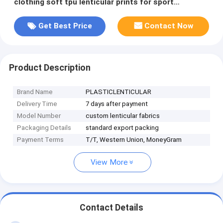
clothing soft tpu lenticular prints for sport
goods/footwear/shoes
Get Best Price
Contact Now
Product Description
Brand Name
PLASTICLENTICULAR
Delivery Time
7 days after payment
Model Number
custom lenticular fabrics
Packaging Details
standard export packing
Payment Terms
T/T, Western Union, MoneyGram
View More
Contact Details