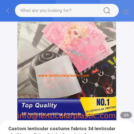
2
/
6
Custom lenticular costume fabrics 3d lenticular