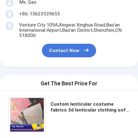
Ms. Gao
+86-15623539655
Venture City 109A,Xingwei Xinghua Road,Bao'an
International Airport,Bao'an District,Shenzhen,CN
518000
Contact Now
Get The Best Price For
Custom lenticular costume
fabrics 3d lenticular clothing soft
tpu lenticular prints for sport
goods/footwear/shoes