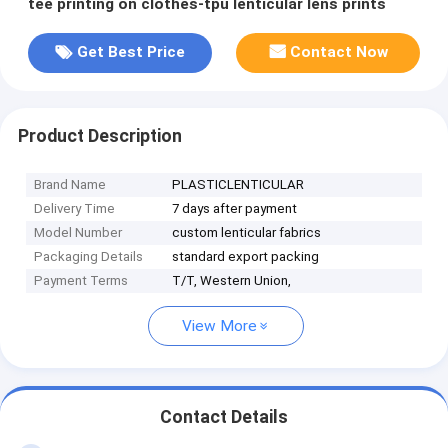
tee printing on clothes-tpu lenticular lens prints
Get Best Price
Contact Now
Product Description
Brand Name
PLASTICLENTICULAR
Delivery Time
7 days after payment
Model Number
custom lenticular fabrics
Packaging Details
standard export packing
Payment Terms
T/T, Western Union,
View More
Contact Details