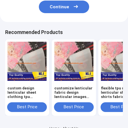
Continue
Recommended Products
custom design
customize lenticular
flexible tpu ma
lenticular sheet
fabric design
lenticular shee
clothing tpu
lenticular images
shirts fabric 
material lenticular
labels soft tpu
lenticular lens
lens shirts printing
lenticular lens shirts
clothing textil
Best Price
Best Price
Best Pri
fabric in garment
textiles in fashion
garments
fashion