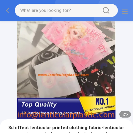
2
/
6
3d effect lenticular printed clothing fabric-lenticular