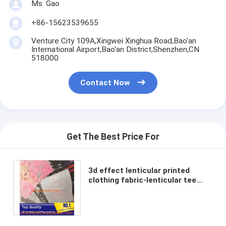
Ms. Gao
+86-15623539655
Venture City 109A,Xingwei Xinghua Road,Bao'an
International Airport,Bao'an District,Shenzhen,CN
518000
Contact Now
Get The Best Price For
3d effect lenticular printed
clothing fabric-lenticular tee
printing on clothes-tpu lenticular
lens prints