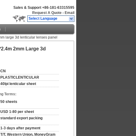
Sales & Support
+86-181-63315595
Request A Quote
-
Email
Select Language
s
mm large 3d lenticular lenses panel
2*2.4m 2mm Large 3d
CN
PLASTICLENTICULAR
40lpi lenticular sheet
ng Terms:
50 sheets
USD 1-80 per sheet
standard export packing
1-3 days after payment
T/T, Western Union, MoneyGram