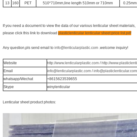
13
160
PET
510*710mm,line length 510mm or 710mm
0.25mm
If you need a document to view the data of our various lenticular sheet materials,
please click this link to download
plasticlenticular lenticular sheet price list.pdf
Any question,pls send email to
info@lenticularplastic.com
.welcome inquiry!
Website
http://www.lenticularplastic.com
/
http://www.plasticlent
Email
info@lenticularplastic.com
/
info@plasticlenticular.com
whatsapp/Wechat
+8615623539655
Skype
winylenticular
Lenticular sheet product photos: