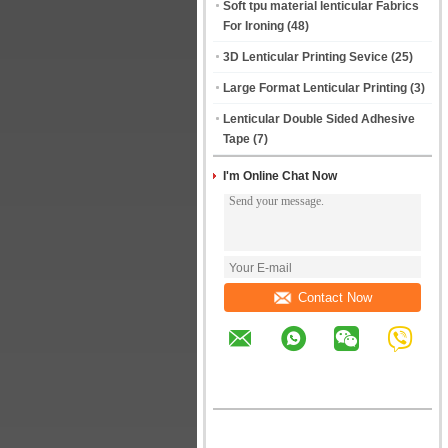
Soft tpu material lenticular Fabrics
For Ironing
(48)
3D Lenticular Printing Sevice
(25)
Large Format Lenticular Printing
(3)
Lenticular Double Sided Adhesive
Tape
(7)
I'm Online Chat Now
Contact Now