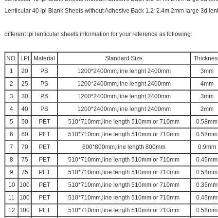
Lenticular 40 lpi Blank Sheets without Adhesive Back 1.2*2.4m 2mm large 3d lent
different lpi lenticular sheets information for your reference as following:
NO.
LPI
Material
Standard Size
Thicknes
1
20
PS
1200*2400mm,line lenght 2400mm
3mm
2
25
PS
1200*2400mm,line lenght 2400mm
4mm
3
30
PS
1200*2400mm,line lenght 2400mm
3mm
4
40
PS
1200*2400mm,line lenght 2400mm
2mm
5
50
PET
510*710mm,line length 510mm or 710mm
0.58mm
6
60
PET
510*710mm,line length 510mm or 710mm
0.58mm
7
70
PET
600*800mm,line length 800mm
0.9mm
8
75
PET
510*710mm,line length 510mm or 710mm
0.45mm
9
75
PET
510*710mm,line length 510mm or 710mm
0.58mm
10
100
PET
510*710mm,line length 510mm or 710mm
0.35mm
11
100
PET
510*710mm,line length 510mm or 710mm
0.45mm
12
100
PET
510*710mm,line length 510mm or 710mm
0.58mm