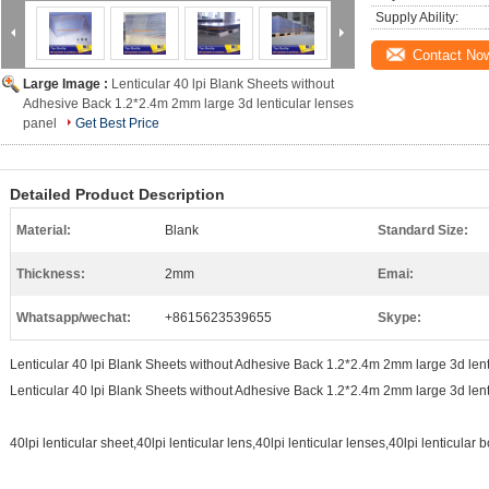
Supply Ability:
Contact No
Large Image :
Lenticular 40 lpi Blank Sheets without
Adhesive Back 1.2*2.4m 2mm large 3d lenticular lenses
panel
Get Best Price
Detailed Product Description
Material:
Blank
Standard Size:
Thickness:
2mm
Emai:
Whatsapp/wechat:
+8615623539655
Skype:
Lenticular 40 lpi Blank Sheets without Adhesive Back 1.2*2.4m 2mm large 3d lent
Lenticular 40 lpi Blank Sheets without Adhesive Back 1.2*2.4m 2mm large 3d lent
40lpi lenticular sheet,40lpi lenticular lens,40lpi lenticular lenses,40lpi lenticular 