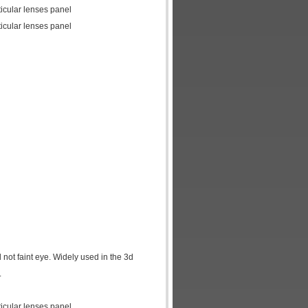
icular lenses panel
icular lenses panel
d not faint eye. Widely used in the 3d
.
icular lenses panel