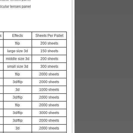
icular lenses panel
s
Effects
Sheets Per Pallet
flip
200 sheets
large size 3d
150 sheets
middle size 3d
200 sheets
small size 3d
300 sheets
flip
2000 sheets
3d/flip
2000 sheets
3d
1000 sheets
3d/flip
2000 sheets
flip
2000 sheets
3d/flip
3000 sheets
3d/flip
2000 sheets
3d
2000 sheets