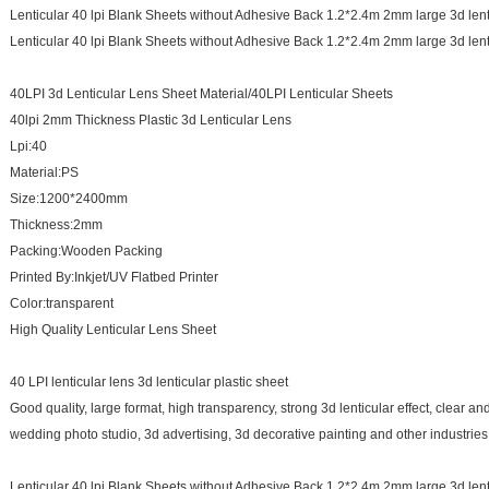
Lenticular 40 lpi Blank Sheets without Adhesive Back 1.2*2.4m 2mm large 3d lent
Lenticular 40 lpi Blank Sheets without Adhesive Back 1.2*2.4m 2mm large 3d lent
40LPI 3d Lenticular Lens Sheet Material/40LPI Lenticular Sheets
40lpi 2mm Thickness Plastic 3d Lenticular Lens
Lpi:40
Material:PS
Size:1200*2400mm
Thickness:2mm
Packing:Wooden Packing
Printed By:Inkjet/UV Flatbed Printer
Color:transparent
High Quality Lenticular Lens Sheet
40 LPI lenticular lens 3d lenticular plastic sheet
Good quality, large format, high transparency, strong 3d lenticular effect, clear an
wedding photo studio, 3d advertising, 3d decorative painting and other industries
Lenticular 40 lpi Blank Sheets without Adhesive Back 1.2*2.4m 2mm large 3d lent