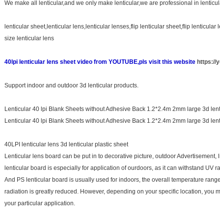
We make all lenticular,and we only make lenticular,we are professional in lenticul
lenticular sheet,lenticular lens,lenticular lenses,flip lenticular sheet,flip lenticular
size lenticular lens
40lpi lenticular lens sheet video from YOUTUBE,pls visit this website
https:/
Support indoor and outdoor 3d lenticular products.
Lenticular 40 lpi Blank Sheets without Adhesive Back 1.2*2.4m 2mm large 3d lent
Lenticular 40 lpi Blank Sheets without Adhesive Back 1.2*2.4m 2mm large 3d lent
40LPI lenticular lens 3d lenticular plastic sheet
Lenticular lens board can be put in to decorative picture, outdoor Advertisement, l
lenticular board is especially for application of ourdoors, as it can withstand UV
And PS lenticular board is usually used for indoors, the overall temperature rang
radiation is greatly reduced. However, depending on your specific location, you ma
your particular application.