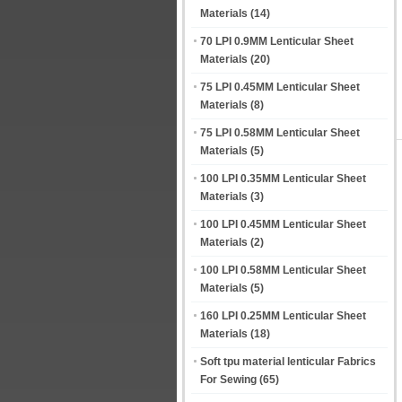
Materials
(14)
70 LPI 0.9MM Lenticular Sheet
Materials
(20)
75 LPI 0.45MM Lenticular Sheet
Materials
(8)
75 LPI 0.58MM Lenticular Sheet
Materials
(5)
100 LPI 0.35MM Lenticular Sheet
Materials
(3)
100 LPI 0.45MM Lenticular Sheet
Materials
(2)
100 LPI 0.58MM Lenticular Sheet
Materials
(5)
160 LPI 0.25MM Lenticular Sheet
Materials
(18)
Soft tpu material lenticular Fabrics
For Sewing
(65)