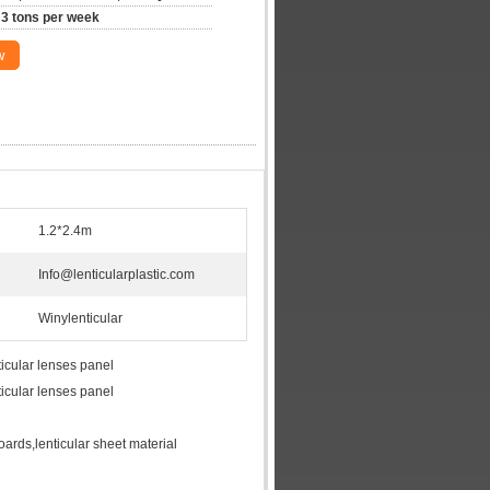
3 tons per week
w
1.2*2.4m
Info@lenticularplastic.com
Winylenticular
icular lenses panel
icular lenses panel
boards,lenticular sheet material