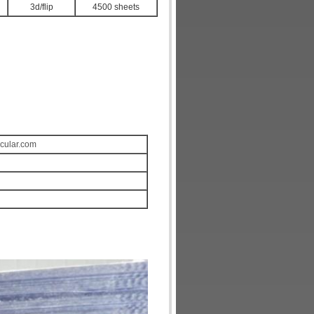
3d/flip
4500 sheets
icular.com