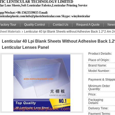
TIC LENTICULAR TECHNOLOGY LIMITED
lar Lens Sheets,Soft Lenticular Fabrics,Lenticular Printing Service
pp/Wechat:+86-15623539655 Email:
nticularplastic.com/info@plasticlenticular.com Skype: winylenticular
Factory Tour
Quality Control
Contact Us
Request A Quote
New
Sheet Materials
Lenticular 40 lpi Blank Sheets without Adhesive Back 1.2*2.4m 2
Lenticular 40 Lpi Blank Sheets Without Adhesive Back 1.
Lenticular Lenses Panel
Product Details:
Place of Origin:
Brand Name:
Model Number:
Payment & Shippi
Minimum Order 
Quantity:
Price:
Packaging 
Details:
Delivery Time:
Payment Terms: