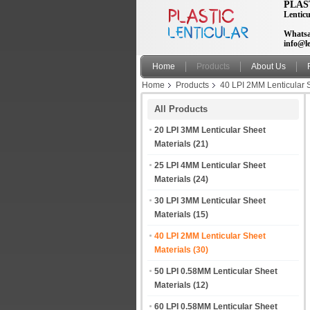
PLAS
Lenticu
Whatsa
info@le
Home
Products
About Us
Home
Products
40 LPI 2MM Lenticular 
All Products
20 LPI 3MM Lenticular Sheet
Materials
(21)
25 LPI 4MM Lenticular Sheet
Materials
(24)
30 LPI 3MM Lenticular Sheet
Materials
(15)
40 LPI 2MM Lenticular Sheet
Materials
(30)
50 LPI 0.58MM Lenticular Sheet
Materials
(12)
60 LPI 0.58MM Lenticular Sheet