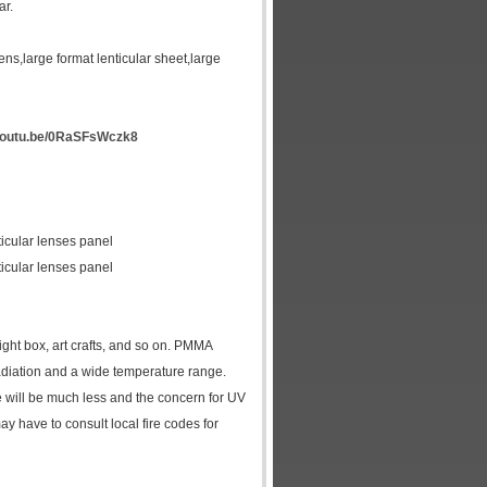
ar.
 lens,large format lenticular sheet,large
/youtu.be/0RaSFsWczk8
icular lenses panel
icular lenses panel
ight box, art crafts, and so on. PMMA
 radiation and a wide temperature range.
e will be much less and the concern for UV
y have to consult local fire codes for