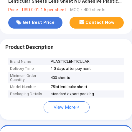
Lenticular Sheets Lens Sheet NO Adhesive Plastic
Lenticulars
Price：USD 0.01-1.5 per sheet
MOQ：400 sheets
Get Best Price
Contact Now
Product Description
Brand Name
PLASTICLENTICULAR
Delivery Time
1-3 days after payment
Minimum Order
400 sheets
Quantity
Model Number
75lpi lenticular sheet
Packaging Details
standard export packing
View More