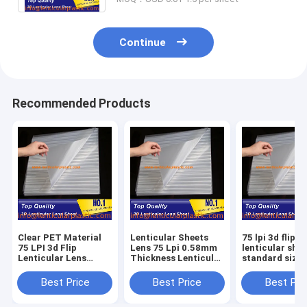
Continue
Recommended Products
Clear PET Material
Lenticular Sheets
75 lpi 3d flip
75 LPI 3d Flip
Lens 75 Lpi 0.58mm
lenticular shee
Lenticular Lens
Thickness Lenticular
standard size
Sheet NO Adhesive
Plastic Flim Without
0.51*0.71m P
On Back 0.58mm
Adhesive for 3D FLIP
material clear
Best Price
Best Price
Best Pri
Thickness Lenticular
Images Print Photos
animation lent
Sheets
film lens