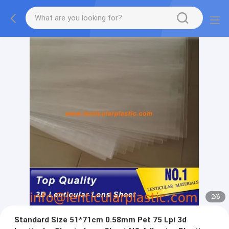
2
/
6
Standard Size 51*71cm 0.58mm Pet 75 Lpi 3d