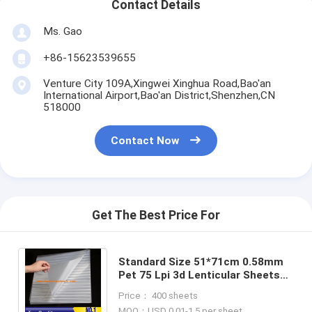
Contact Details
Ms. Gao
+86-15623539655
Venture City 109A,Xingwei Xinghua Road,Bao'an
International Airport,Bao'an District,Shenzhen,CN
518000
Contact Now
Get The Best Price For
Standard Size 51*71cm 0.58mm
Pet 75 Lpi 3d Lenticular Sheets
Lens Sheet NO Adhesive Plastic
Price： 400 sheets
Lenticulars
MOQ：USD 0.01-1.5 per sheet