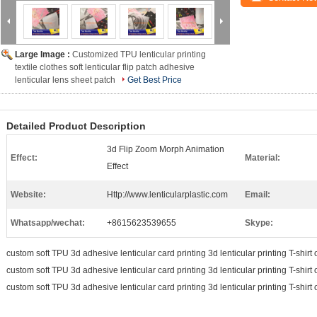
Large Image :
Customized TPU lenticular printing
textile clothes soft lenticular flip patch adhesive
lenticular lens sheet patch
Get Best Price
Detailed Product Description
3d Flip Zoom Morph Animation
Effect:
Material:
Effect
Website:
Http://www.lenticularplastic.com
Email:
Whatsapp/wechat:
+8615623539655
Skype:
custom soft TPU 3d adhesive lenticular card printing 3d lenticular printing T-shirt 
custom soft TPU 3d adhesive lenticular card printing 3d lenticular printing T-shirt 
custom soft TPU 3d adhesive lenticular card printing 3d lenticular printing T-shirt 