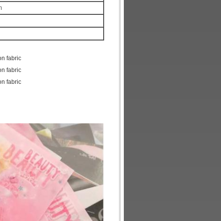
m
on fabric
on fabric
on fabric