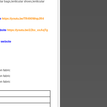
cular bags,lenticular shoes,lenticular
te
https://youtu.be/TR490WnpJR4
ebsite
https://youtu.be/2Zkx_exAqTg
 website
on fabric
on fabric
on fabric