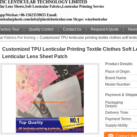
TIC LENTICULAR TECHNOLOGY LIMITED
lar Lens Sheets,Soft Lenticular Fabrics,Lenticular Printing Service
pp/Wechat:+86-15623539655 Email:
nticularplastic.com/info@plasticlenticular.com Skype: winylenticular
Factory Tour
Quality Control
Contact Us
Request A Quote
New
lar Fabrics For Ironing
Customized TPU lenticular printing textile clothes soft lenti
Customized TPU Lenticular Printing Textile Clothes Soft L
Lenticular Lens Sheet Patch
Product Details:
Place of Origin:
Brand Name:
Model Number:
Payment & Shippi
Packaging 
Details:
Delivery Time:
Payment Terms:
Supply Ability:
Contact No