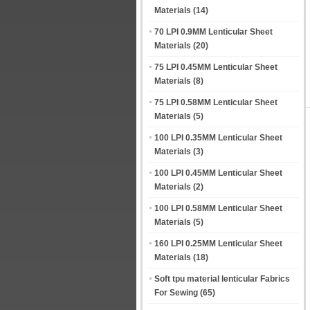
Materials
(14)
70 LPI 0.9MM Lenticular Sheet
Materials
(20)
75 LPI 0.45MM Lenticular Sheet
Materials
(8)
75 LPI 0.58MM Lenticular Sheet
Materials
(5)
100 LPI 0.35MM Lenticular Sheet
Materials
(3)
100 LPI 0.45MM Lenticular Sheet
Materials
(2)
100 LPI 0.58MM Lenticular Sheet
Materials
(5)
160 LPI 0.25MM Lenticular Sheet
Materials
(18)
Soft tpu material lenticular Fabrics
For Sewing
(65)