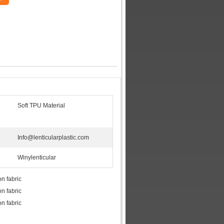
Soft TPU Material
Info@lenticularplastic.com
Winylenticular
on fabric
on fabric
on fabric