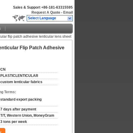
Sales & Support
+86-181-63315595
Request A Quote
-
Email
Select Language
s
cular flip patch adhesive lenticular lens sheet
enticular Flip Patch Adhesive
CN
PLASTICLENTICULAR
custom lenticular fabrics
ng Terms:
standard export packing
7 days after payment
T/T, Western Union, MoneyGram
3 tons per week
w