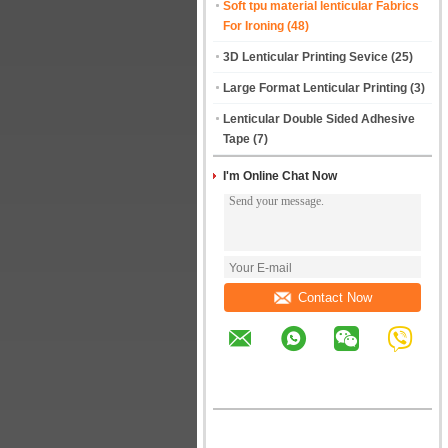
Soft tpu material lenticular Fabrics
For Ironing
(48)
3D Lenticular Printing Sevice
(25)
Large Format Lenticular Printing
(3)
Lenticular Double Sided Adhesive
Tape
(7)
I'm Online Chat Now
Contact Now