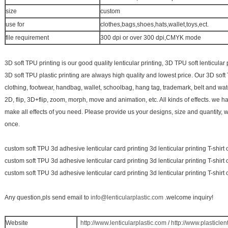
size
custom
use for
clothes,bags,shoes,hats,wallet,toys,ect.
file requirement
300 dpi or over 300 dpi,CMYK mode
3D soft TPU printing is our good quality lenticular printing, 3D TPU soft lenticular
3D soft TPU plastic printing are always high quality and lowest price. Our 3D soft
clothing, footwear, handbag, wallet, schoolbag, hang tag, trademark, belt and wa
2D, flip, 3D+flip, zoom, morph, move and animation, etc. All kinds of effects. we 
make all effects of you need. Please provide us your designs, size and quantity, 
once.
custom soft TPU 3d adhesive lenticular card printing 3d lenticular printing T-shirt 
custom soft TPU 3d adhesive lenticular card printing 3d lenticular printing T-shirt 
custom soft TPU 3d adhesive lenticular card printing 3d lenticular printing T-shirt 
Any question,pls send email to
info@lenticularplastic.com
.welcome inquiry!
Website
http://www.lenticularplastic.com
/
http://www.plasticlen