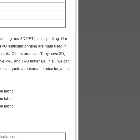
 printing and 3D PET plastic printing. Our
 TPU lenticular printing are main used in
tch etc. Others products. They have 3D,
have PVC and TPU materials. In all, we can
we can quote a reasonable price for you at
on fabric
on fabric
on fabric
ticular.com