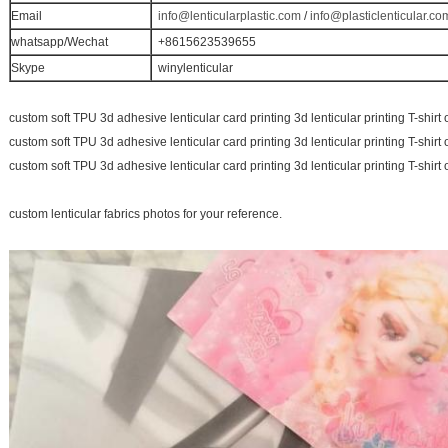
Email
info@lenticularplastic.com
/
info@plasticlenticular.co
whatsapp/Wechat
+8615623539655
Skype
winylenticular
custom soft TPU 3d adhesive lenticular card printing 3d lenticular printing T-shirt 
custom soft TPU 3d adhesive lenticular card printing 3d lenticular printing T-shirt 
custom soft TPU 3d adhesive lenticular card printing 3d lenticular printing T-shirt 
custom lenticular fabrics photos for your reference.