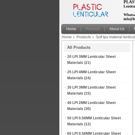
PLAS
Lenticu
Whatsa
info@le
Home
Products
About Us
Home
Products
Soft tpu material lenticu
patch
All Products
20 LPI 3MM Lenticular Sheet
Materials
(21)
25 LPI 4MM Lenticular Sheet
Materials
(24)
30 LPI 3MM Lenticular Sheet
Materials
(15)
40 LPI 2MM Lenticular Sheet
Materials
(30)
50 LPI 0.58MM Lenticular Sheet
Materials
(12)
60 LPI 0.58MM Lenticular Sheet