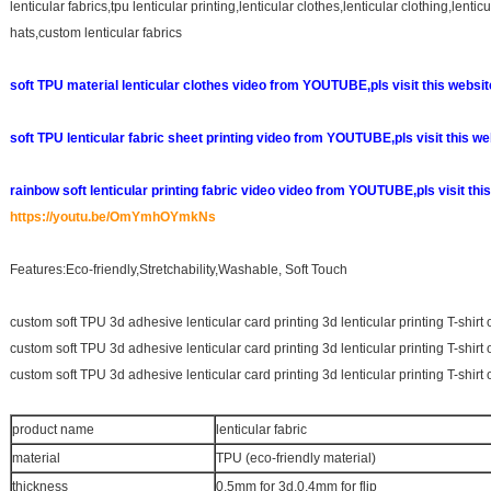
lenticular fabrics,tpu lenticular printing,lenticular clothes,lenticular clothing,lenti
hats,custom lenticular fabrics
soft TPU material lenticular clothes video from YOUTUBE,pls visit this websi
soft TPU lenticular fabric sheet printing video from YOUTUBE,pls visit this w
rainbow soft lenticular printing fabric video
video from YOUTUBE,pls visit this
https://youtu.be/OmYmhOYmkNs
Features:Eco-friendly,Stretchability,Washable, Soft Touch
custom soft TPU 3d adhesive lenticular card printing 3d lenticular printing T-shirt 
custom soft TPU 3d adhesive lenticular card printing 3d lenticular printing T-shirt 
custom soft TPU 3d adhesive lenticular card printing 3d lenticular printing T-shirt 
product name
lenticular fabric
material
TPU (eco-friendly material)
thickness
0.5mm for 3d,0.4mm for flip