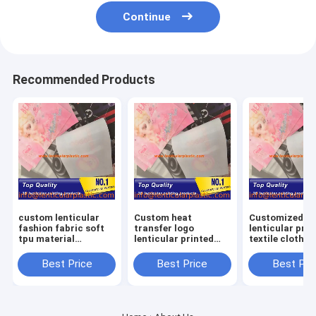
Continue
Recommended Products
custom lenticular
Custom heat
Customized T
fashion fabric soft
transfer logo
lenticular prin
tpu material
lenticular printed
textile clothes
lenticular lens label
patch 3D TPU
lenticular flip
for
hologram patches
adhesive lenti
Best Price
Best Price
Best Pri
clothes/hoodies/shirts
for clothing shoes
lens sheet pat
bags