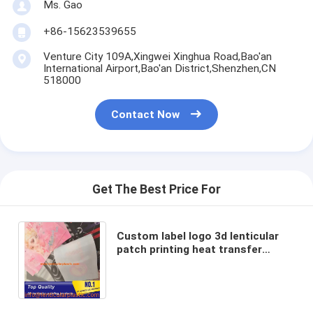
Ms. Gao
+86-15623539655
Venture City 109A,Xingwei Xinghua Road,Bao'an
International Airport,Bao'an District,Shenzhen,CN
518000
Contact Now
Get The Best Price For
Custom label logo 3d lenticular
patch printing heat transfer
sheet soft 3d TPU lenticular
patches for garments