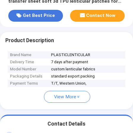
transfer sheet soft 3d TPU lenticular patches for
garments
Get Best Price
Contact Now
Product Description
Brand Name
PLASTICLENTICULAR
Delivery Time
7 days after payment
Model Number
custom lenticular fabrics
Packaging Details
standard export packing
Payment Terms
T/T, Western Union,
View More
Contact Details