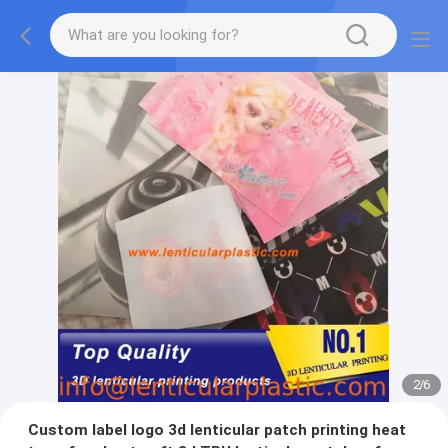
2
/
6
Custom label logo 3d lenticular patch printing heat