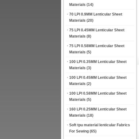
Materials
(14)
70 LPI 0.9MM Lenticular Sheet
Materials
(20)
75 LPI 0.45MM Lenticular Sheet
Materials
(8)
75 LPI 0.58MM Lenticular Sheet
Materials
(5)
100 LPI 0.35MM Lenticular Sheet
Materials
(3)
100 LPI 0.45MM Lenticular Sheet
Materials
(2)
100 LPI 0.58MM Lenticular Sheet
Materials
(5)
160 LPI 0.25MM Lenticular Sheet
Materials
(18)
Soft tpu material lenticular Fabrics
For Sewing
(65)