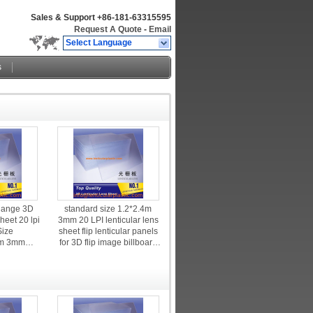
Sales & Support
+86-181-63315595
Request A Quote
-
Email
Select Language
s
Range 3D
standard size 1.2*2.4m
heet 20 lpi
3mm 20 LPI lenticular lens
Size
sheet flip lenticular panels
m 3mm
for 3D flip image billboard
enticular
advertising