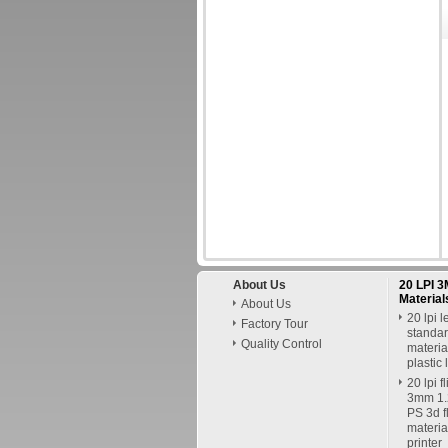
About Us
20 LPI 3
Material
About Us
20 lpi l
Factory Tour
standar
Quality Control
material
plastic 
20 lpi f
3mm 1.2
PS 3d fl
materia
printer