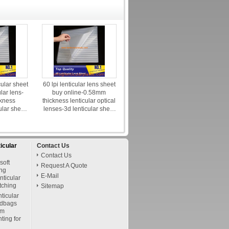
cular sheet
60 lpi lenticular lens sheet
ular lens-
buy online-0.58mm
kness
thickness lenticular optical
ular sheet
lenses-3d lenticular sheet
 india
canada
ticular
Contact Us
Contact Us
soft
Request A Quote
ing
E-Mail
nticular
itching
Sitemap
nticular
ndbags
om
nting for