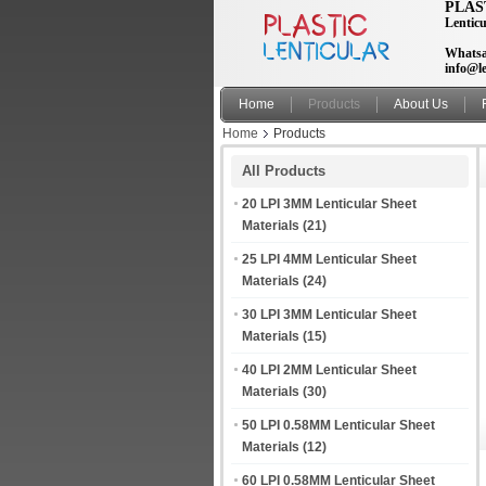
PLAS
Lenticu
Whatsa
info@le
Home
Products
About Us
Home
Products
All Products
20 LPI 3MM Lenticular Sheet
Materials
(21)
25 LPI 4MM Lenticular Sheet
Materials
(24)
30 LPI 3MM Lenticular Sheet
Materials
(15)
40 LPI 2MM Lenticular Sheet
Materials
(30)
50 LPI 0.58MM Lenticular Sheet
Materials
(12)
60 LPI 0.58MM Lenticular Sheet