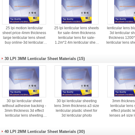
25 lpi motion lenticular
25 lpi lenticular lens sheets
lenticular lens bl
sheet price-4mm thickness
for sale-4mm thickness
3d lenticular 
large lenticular lens sheet
lenticular lens for sale-
thickness 120
buy online-3d lenticular
1.2m*2.4m lenticular sheet
lenticular lens sh
lenses for sale
suppliers
(15)
30 LPI 3MM Lenticular Sheet Materials
30 lpi lenticular sheet
30 lpi lenticular sheeting
3mm thickness
without adhesive backing -
lens 3mm thickness a3 size
lenticular lens
3mm thickness 3d effect
lenticular plastic sheet for
effect plastic l
lenticular lens sheeting
3d lenticular photo
lenses a4 size l
price
sample for i
(30)
40 LPI 2MM Lenticular Sheet Materials