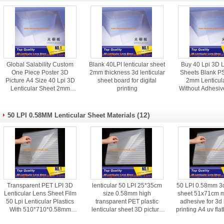
Global Salability Custom
Blank 40LPI lenticular sheet
Buy 40 Lpi 3D L
One Piece Poster 3D
2mm thickness 3d lenticular
Sheets Blank PS
Picture A4 Size 40 Lpi 3D
sheet board for digital
2mm Lenticul
Lenticular Sheet 2mm
printing
Without Adhesiv
Thickness
(12)
50 LPI 0.58MM Lenticular Sheet Materials
Transparent PET LPI 3D
lenticular 50 LPI 25*35cm
50 LPI 0.58mm 3d
Lenticular Lens Sheet Film
size 0.58mm high
sheet 51x71cm m
50 Lpi Lenticular Plastics
transparent PET plastic
adhesive for 3d 
With 510*710*0.58mm
lenticular sheet 3D picture
printing A4 uv fla
Standard Size
material