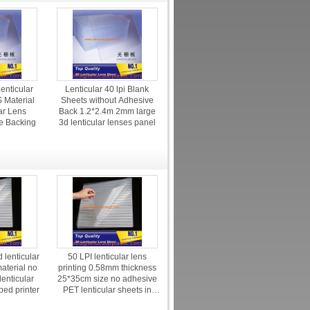
enticular
Lenticular 40 lpi Blank
 Material
Sheets without Adhesive
ar Lens
Back 1.2*2.4m 2mm large
e Backing
3d lenticular lenses panel
 lenticular
50 LPI lenticular lens
aterial no
printing 0.58mm thickness
lenticular
25*35cm size no adhesive
tbed printer
PET lenticular sheets in
stock