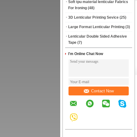
Soft tpu material lenticular Fabrics
For Ironing
(48)
3D Lenticular Printing Sevice
(25)
Large Format Lenticular Printing
(3)
Lenticular Double Sided Adhesive
Tape
(7)
I'm Online Chat Now
Contact Now