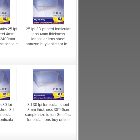
anks 25 lpi
25 lpi 3D printed lenticular
sheet 4mm
lens 4mm thickness
0*2400mm
lenticular lens sheet
eet for sale
amazon buy lenticular lens
price
 30 lpi
3d 30 lpi lenticular sheet
 sheet 3d
3mm thickness 30*40cm
enticular
sample size to test 3d effect
enticular
lenticular lens buy online
nkjet