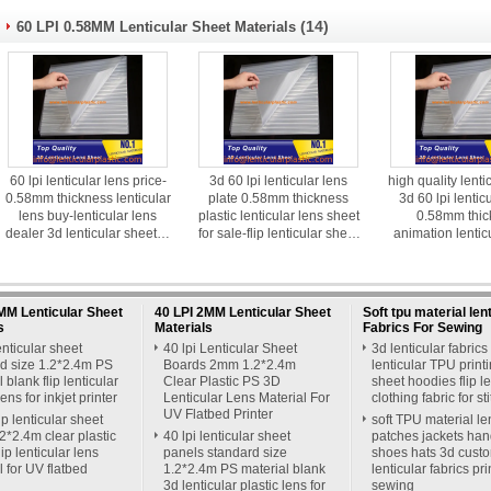
(14)
60 LPI 0.58MM Lenticular Sheet Materials
60 lpi lenticular lens price-
3d 60 lpi lenticular lens
high quality lenti
0.58mm thickness lenticular
plate 0.58mm thickness
3d 60 lpi lentic
lens buy-lenticular lens
plastic lenticular lens sheet
0.58mm thic
dealer 3d lenticular sheet in
for sale-flip lenticular sheet
animation lentic
delhi
nz
manufacturer
MM Lenticular Sheet
40 LPI 2MM Lenticular Sheet
Soft tpu material len
s
Materials
Fabrics For Sewing
enticular sheet
40 lpi Lenticular Sheet
3d lenticular fabrics 
d size 1.2*2.4m PS
Boards 2mm 1.2*2.4m
lenticular TPU print
 blank flip lenticular
Clear Plastic PS 3D
sheet hoodies flip le
lens for inkjet printer
Lenticular Lens Material For
clothing fabric for st
UV Flatbed Printer
lip lenticular sheet
soft TPU material le
*2.4m clear plastic
40 lpi lenticular sheet
patches jackets ha
ip lenticular lens
panels standard size
shoes hats 3d cust
l for UV flatbed
1.2*2.4m PS material blank
lenticular fabrics pri
3d lenticular plastic lens for
sewing