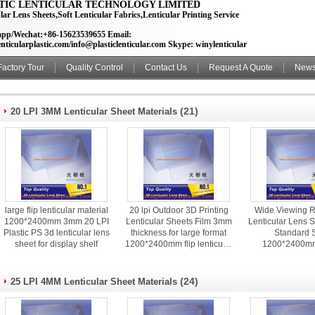
TIC LENTICULAR TECHNOLOGY LIMITED
lar Lens Sheets,Soft Lenticular Fabrics,Lenticular Printing Service
pp/Wechat:+86-15623539655 Email:
nticularplastic.com/info@plasticlenticular.com Skype: winylenticular
Factory Tour
Quality Control
Contact Us
Request A Quote
New
(21)
20 LPI 3MM Lenticular Sheet Materials
large flip lenticular material
20 lpi Outdoor 3D Printing
Wide Viewing 
1200*2400mm 3mm 20 LPI
Lenticular Sheets Film 3mm
Lenticular Lens S
Plastic PS 3d lenticular lens
thickness for large format
Standard 
sheet for display shelf
1200*2400mm flip lenticular
1200*2400m
poster
Thickness For L
Poster
(24)
25 LPI 4MM Lenticular Sheet Materials