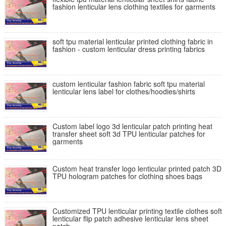
fashion lenticular lens clothing textiles for garments
soft tpu material lenticular printed clothing fabric in
fashion - custom lenticular dress printing fabrics
custom lenticular fashion fabric soft tpu material
lenticular lens label for clothes/hoodies/shirts
Custom label logo 3d lenticular patch printing heat
transfer sheet soft 3d TPU lenticular patches for
garments
Custom heat transfer logo lenticular printed patch 3D
TPU hologram patches for clothing shoes bags
Customized TPU lenticular printing textile clothes soft
lenticular flip patch adhesive lenticular lens sheet