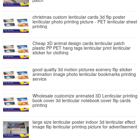
patch
christmas custom lenticular cards 3d flip poster
lenticular photo printing picture - PET lenticular sheet
printing
Cheap 3D animal design cards lenticular patch
plastic PP PET hang tags lenticular print lenticular
sticker for clothing
good quality 3d motion pictures scenery flip sticker
animation image photo lenticular bookmarks printing
service
Wholesale customize animated 3D Lenticular printing
book cover 3d lenticular notebook cover flip cards
printing
large size lenticular poster indoor 3d lenticular effect
image flip lenticular printing picture for advertisement