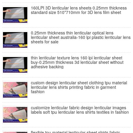
160LPI 3D lenticular lens sheets 0.25mm thickness
standard size 510*710mm for 3D lens film sheet
0.25mm thickness thin lenticular optical lens
lenticular sheet australia-160 lpi plastic lenticular lens
sheets for sale
thin lenticular texture lens 160 lpi lenticular sheet
buy-0.25mm thickness 3d lenticular sheet without
adhesive backing
custom design lenticular sheet clothing tpu material
lenticular lens shirts printing fabric in garment
fashion
customize lenticular fabric design lenticular images
labels soft tpu lenticular lens shirts textiles in fashion
flexible tpu material lenticular sheet shirts fabric