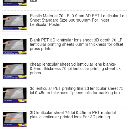
size
Plastic Material 70 LPI 0.9mm 3D PET Lenticular Len
Sheet Standard Size 600*800mm For Inkjet
Lenticular Poster
Blank PET 3D lenticular lens sheet 3D depth 70 LPI
lenticular printing sheets 0.9mm thickness for offset
press printer
cheap lenticular sheet 3d lenticular lens blanks-
0.9mm thickness 70 lpi lenticular printing sheet uk
prices
3d lenticular PET printing film 3d lenticular sheet 75
lpi 0.45mm thickness flip lens foils for packing box
3D lenticular sheet 75 lpi 0.45mm PET material
plastic lenticular printed lens For 3D printing