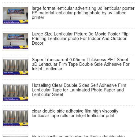
large format lenticular advertising 3d lenticular poster
PS material lenticular printing photo by uv flatbed
printer
Large Size Lenticular Picture 3d Movie Poster Flip
Printing Lenticular photo For Indoor And Outdoor
Decor
Super Transparent 0.05mm Thickness PET Sheet
3D Lenticular Film Tape Double Side Adhesive For
Inkjet Lenticular
Hotselling Clear Double Sides Self Adhesive Film
Lenticular Tape for Laminated Photo Paper and
Lenticular Sheet
clear double side adhesive film high viscosity
lenticular tape rolls for inkjet lenticular print
high viscosity no yellowing lenticular double side