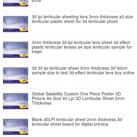
price
30 lpi lenticular sheeting lens 3mm thickness a3 size
lenticular plastic sheet for 3d lenticular photo
3mm thickness 30 lpi lenticular lens sheet 3d effect
plastic lenticular lenses a4 size lenticular sample for
inkjet
3d 30 lpi lenticular sheet 3mm thickness 30*40cm
sample size to test 3d effect lenticular lens buy online
Global Salability Custom One Piece Poster 3D
Picture A4 Size 40 Lpi 3D Lenticular Sheet 2mm
Thickness
Blank 40LPI lenticular sheet 2mm thickness 3d
lenticular sheet board for digital printing