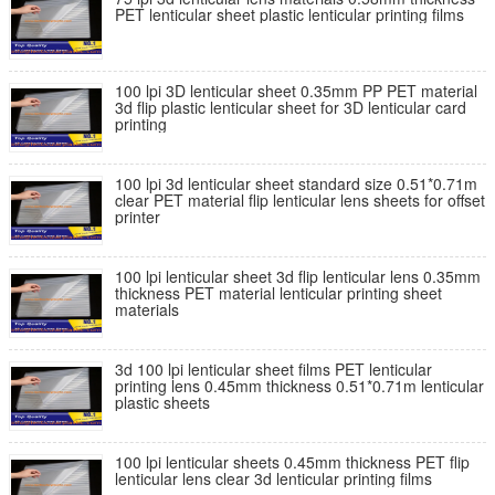
PET lenticular sheet plastic lenticular printing films
100 lpi 3D lenticular sheet 0.35mm PP PET material
3d flip plastic lenticular sheet for 3D lenticular card
printing
100 lpi 3d lenticular sheet standard size 0.51*0.71m
clear PET material flip lenticular lens sheets for offset
printer
100 lpi lenticular sheet 3d flip lenticular lens 0.35mm
thickness PET material lenticular printing sheet
materials
3d 100 lpi lenticular sheet films PET lenticular
printing lens 0.45mm thickness 0.51*0.71m lenticular
plastic sheets
100 lpi lenticular sheets 0.45mm thickness PET flip
lenticular lens clear 3d lenticular printing films