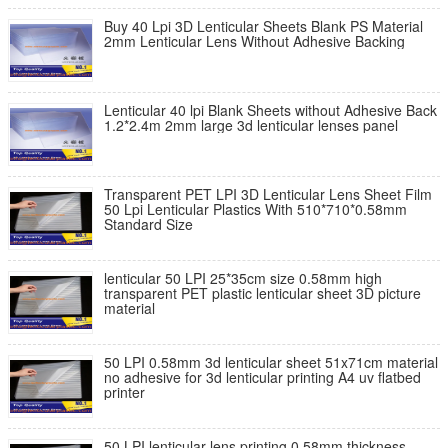
Buy 40 Lpi 3D Lenticular Sheets Blank PS Material
2mm Lenticular Lens Without Adhesive Backing
Lenticular 40 lpi Blank Sheets without Adhesive Back
1.2*2.4m 2mm large 3d lenticular lenses panel
Transparent PET LPI 3D Lenticular Lens Sheet Film
50 Lpi Lenticular Plastics With 510*710*0.58mm
Standard Size
lenticular 50 LPI 25*35cm size 0.58mm high
transparent PET plastic lenticular sheet 3D picture
material
50 LPI 0.58mm 3d lenticular sheet 51x71cm material
no adhesive for 3d lenticular printing A4 uv flatbed
printer
50 LPI lenticular lens printing 0.58mm thickness