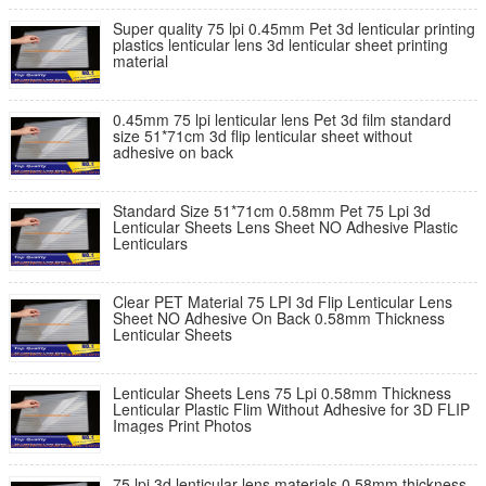
Super quality 75 lpi 0.45mm Pet 3d lenticular printing
plastics lenticular lens 3d lenticular sheet printing
material
0.45mm 75 lpi lenticular lens Pet 3d film standard
size 51*71cm 3d flip lenticular sheet without
adhesive on back
Standard Size 51*71cm 0.58mm Pet 75 Lpi 3d
Lenticular Sheets Lens Sheet NO Adhesive Plastic
Lenticulars
Clear PET Material 75 LPI 3d Flip Lenticular Lens
Sheet NO Adhesive On Back 0.58mm Thickness
Lenticular Sheets
Lenticular Sheets Lens 75 Lpi 0.58mm Thickness
Lenticular Plastic Flim Without Adhesive for 3D FLIP
Images Print Photos
75 lpi 3d lenticular lens materials 0.58mm thickness