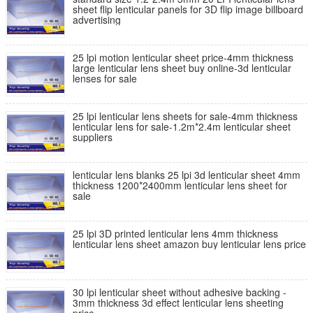
sheet flip lenticular panels for 3D flip image billboard
advertising
25 lpi motion lenticular sheet price-4mm thickness
large lenticular lens sheet buy online-3d lenticular
lenses for sale
25 lpi lenticular lens sheets for sale-4mm thickness
lenticular lens for sale-1.2m*2.4m lenticular sheet
suppliers
lenticular lens blanks 25 lpi 3d lenticular sheet 4mm
thickness 1200*2400mm lenticular lens sheet for
sale
25 lpi 3D printed lenticular lens 4mm thickness
lenticular lens sheet amazon buy lenticular lens price
30 lpi lenticular sheet without adhesive backing -
3mm thickness 3d effect lenticular lens sheeting