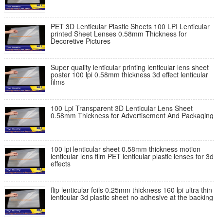
PET 3D Lenticular Plastic Sheets 100 LPI Lenticular
printed Sheet Lenses 0.58mm Thickness for
Decoretive Pictures
Super quality lenticular printing lenticular lens sheet
poster 100 lpi 0.58mm thickness 3d effect lenticular
films
100 Lpi Transparent 3D Lenticular Lens Sheet
0.58mm Thickness for Advertisement And Packaging
100 lpi lenticular sheet 0.58mm thickness motion
lenticular lens film PET lenticular plastic lenses for 3d
effects
flip lenticular foils 0.25mm thickness 160 lpi ultra thin
lenticular 3d plastic sheet no adhesive at the backing