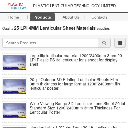
PLASTIC LENTICULAR TECHNOLOGY LIMITED
Home
Products
About Us
Contacts
25 LPI 4MM Lenticular Sheet Materials
Quality
supplier.
large flip lenticular material 1200*2400mm 3mm 20
LPI Plastic PS 3d lenticular lens sheet for display
shelf
20 lpi Outdoor 3D Printing Lenticular Sheets Film
3mm thickness for large format 1200*2400mm flip
lenticular poster
Wide Viewing Range 3D Lenticular Lens Sheet 20 lpi
Standard Size 1200*2400mm 3mm Thickness For
Lenticular Poster
standard size 1.2*2.4m 3mm 20 LPI lenticular lens