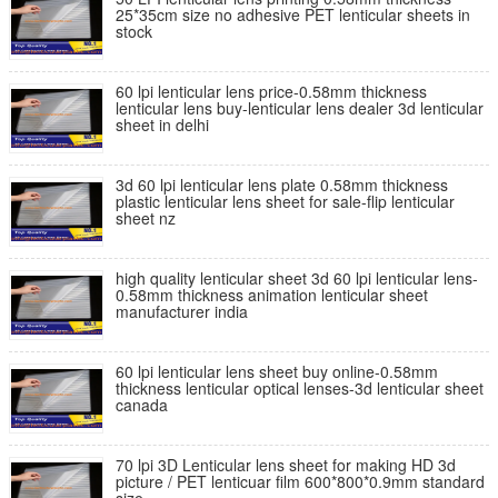
25*35cm size no adhesive PET lenticular sheets in
stock
60 lpi lenticular lens price-0.58mm thickness
lenticular lens buy-lenticular lens dealer 3d lenticular
sheet in delhi
3d 60 lpi lenticular lens plate 0.58mm thickness
plastic lenticular lens sheet for sale-flip lenticular
sheet nz
high quality lenticular sheet 3d 60 lpi lenticular lens-
0.58mm thickness animation lenticular sheet
manufacturer india
60 lpi lenticular lens sheet buy online-0.58mm
thickness lenticular optical lenses-3d lenticular sheet
canada
70 lpi 3D Lenticular lens sheet for making HD 3d
picture / PET lenticuar film 600*800*0.9mm standard