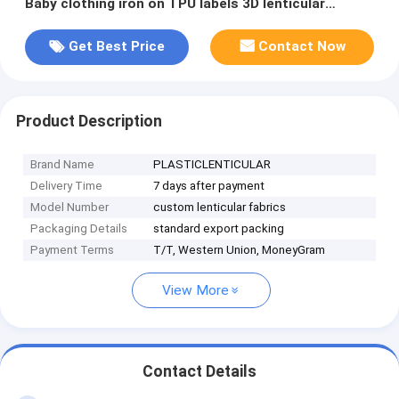
Baby clothing iron on TPU labels 3D lenticular
patches for clothing
Get Best Price
Contact Now
Product Description
Brand Name
PLASTICLENTICULAR
Delivery Time
7 days after payment
Model Number
custom lenticular fabrics
Packaging Details
standard export packing
Payment Terms
T/T, Western Union, MoneyGram
View More
Contact Details