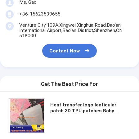
Ms. Gao
+86-15623539655
Venture City 109A,Xingwei Xinghua Road,Bao'an
International Airport,Bao'an District,Shenzhen,CN
518000
Contact Now
Get The Best Price For
Heat transfer logo lenticular
patch 3D TPU patches Baby
clothing iron on TPU labels 3D
lenticular patches for clothing