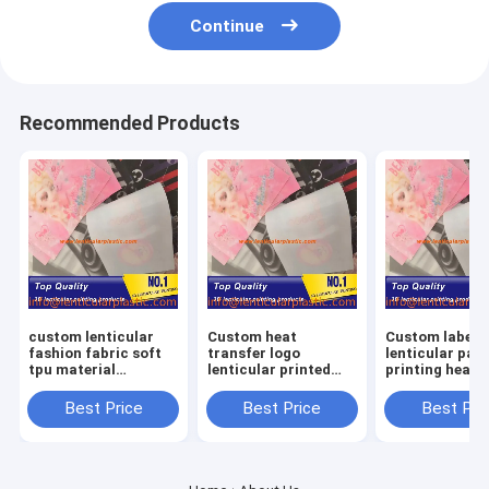
Continue
Recommended Products
custom lenticular
Custom heat
Custom label l
fashion fabric soft
transfer logo
lenticular pat
tpu material
lenticular printed
printing heat
lenticular lens label
patch 3D TPU
transfer sheet
for
hologram patches
3d TPU lenticu
Best Price
Best Price
Best Pri
clothes/hoodies/shirts
for clothing shoes
patches for
bags
garments