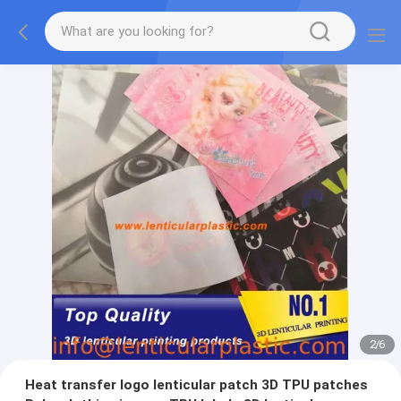
2
/
6
Heat transfer logo lenticular patch 3D TPU patches