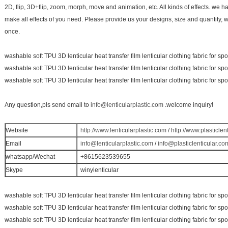
2D, flip, 3D+flip, zoom, morph, move and animation, etc. All kinds of effects. we 
make all effects of you need. Please provide us your designs, size and quantity, 
once.
washable soft TPU 3D lenticular heat transfer film lenticular clothing fabric for sp
washable soft TPU 3D lenticular heat transfer film lenticular clothing fabric for sp
washable soft TPU 3D lenticular heat transfer film lenticular clothing fabric for sp
Any question,pls send email to
info@lenticularplastic.com
.welcome inquiry!
Website
http://www.lenticularplastic.com
/
http://www.plasticlen
Email
info@lenticularplastic.com
/
info@plasticlenticular.co
whatsapp/Wechat
+8615623539655
Skype
winylenticular
washable soft TPU 3D lenticular heat transfer film lenticular clothing fabric for sp
washable soft TPU 3D lenticular heat transfer film lenticular clothing fabric for sp
washable soft TPU 3D lenticular heat transfer film lenticular clothing fabric for sp