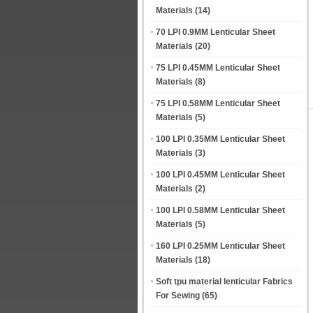
Materials
(14)
70 LPI 0.9MM Lenticular Sheet
Materials
(20)
75 LPI 0.45MM Lenticular Sheet
Materials
(8)
75 LPI 0.58MM Lenticular Sheet
Materials
(5)
100 LPI 0.35MM Lenticular Sheet
Materials
(3)
100 LPI 0.45MM Lenticular Sheet
Materials
(2)
100 LPI 0.58MM Lenticular Sheet
Materials
(5)
160 LPI 0.25MM Lenticular Sheet
Materials
(18)
Soft tpu material lenticular Fabrics
For Sewing
(65)