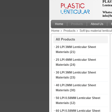
PLAS
Lenticu
Whatsa
info@le
Home
Products
About Us
Home
Products
Soft tpu material lenticu
hoodies
All Products
20 LPI 3MM Lenticular Sheet
Materials
(21)
25 LPI 4MM Lenticular Sheet
Materials
(24)
30 LPI 3MM Lenticular Sheet
Materials
(15)
40 LPI 2MM Lenticular Sheet
Materials
(30)
50 LPI 0.58MM Lenticular Sheet
Materials
(12)
60 LPI 0.58MM Lenticular Sheet