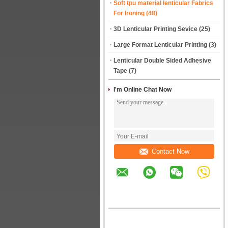
Soft tpu material lenticular Fabrics
For Ironing
(48)
3D Lenticular Printing Sevice
(25)
Large Format Lenticular Printing
(3)
Lenticular Double Sided Adhesive
Tape
(7)
I'm Online Chat Now
Contact Now