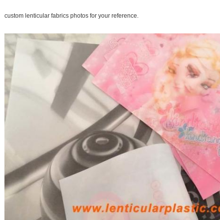
custom lenticular fabrics photos for your reference.