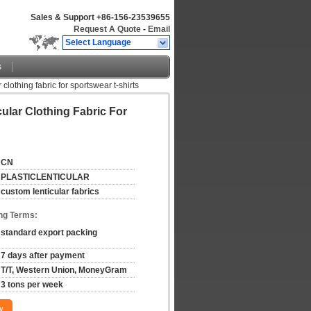
Sales & Support
+86-156-23539655
Request A Quote
-
Email
Select Language
s
clothing fabric for sportswear t-shirts
ular Clothing Fabric For
CN
PLASTICLENTICULAR
custom lenticular fabrics
ng Terms:
standard export packing
7 days after payment
T/T, Western Union, MoneyGram
3 tons per week
w