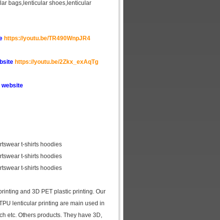
cular bags,lenticular shoes,lenticular
te
https://youtu.be/TR490WnpJR4
ebsite
https://youtu.be/2Zkx_exAqTg
 website
ortswear t-shirts hoodies
ortswear t-shirts hoodies
ortswear t-shirts hoodies
 printing and 3D PET plastic printing. Our
 TPU lenticular printing are main used in
tch etc. Others products. They have 3D,