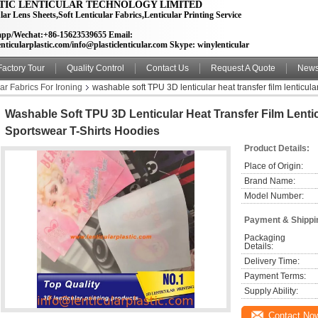
TIC LENTICULAR TECHNOLOGY LIMITED
lar Lens Sheets,Soft Lenticular Fabrics,Lenticular Printing Service
pp/Wechat:+86-15623539655 Email:
nticularplastic.com/info@plasticlenticular.com Skype: winylenticular
Factory Tour
Quality Control
Contact Us
Request A Quote
New
lar Fabrics For Ironing
washable soft TPU 3D lenticular heat transfer film lenticular 
Washable Soft TPU 3D Lenticular Heat Transfer Film Lentic
Sportswear T-Shirts Hoodies
Product Details:
Place of Origin:
Brand Name:
Model Number:
Payment & Shippi
Packaging 
Details:
Delivery Time:
Payment Terms:
Supply Ability:
Contact No